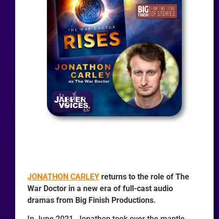
JONATHON CARLEY
returns to the role of The
War Doctor in a new era of full-cast audio
dramas from Big Finish Productions.
In June 2021, Jonathon took over the mantle