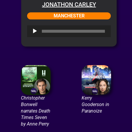
JONATHON CARLEY
MANCHESTER
Audio
Player
Christopher
Kerry
Bonwell
Gooderson in
narrates Death
Paranoize
Times Seven
by Anne Perry