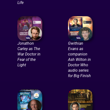
Life
Jonathon
Gwithian
Carley as The
Evans as
War Doctor in
companion
Fear of the
Ash Wilton in
Light
Doctor Who
audio series
for Big Finish