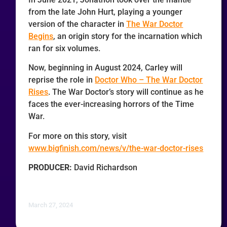
from the late John Hurt, playing a younger
version of the character in
The War Doctor
Begins
, an origin story for the incarnation which
ran for six volumes.
Now, beginning in August 2024, Carley will
reprise the role in
Doctor Who – The War Doctor
Rises
. The War Doctor’s story will continue as he
faces the ever-increasing horrors of the Time
War.
For more on this story, visit
www.bigfinish.com/news/v/the-war-doctor-rises
PRODUCER:
David Richardson
March 27, 2024