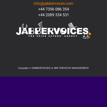
info@jabbervoices.com
+44 7356 086 354
+44 2089 334 531
SOCIAL
Copyright
©
JABBERVOICES & JBR CREATIVE MANAGEMENT