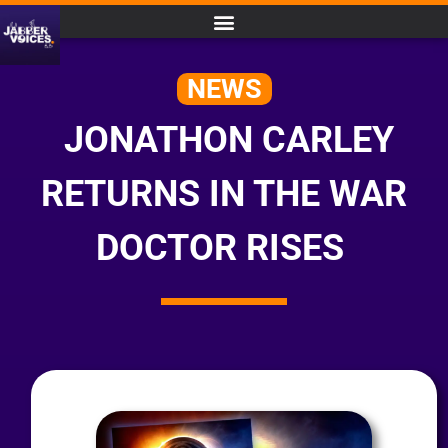
NEWS
JONATHON CARLEY
RETURNS IN THE WAR
DOCTOR RISES