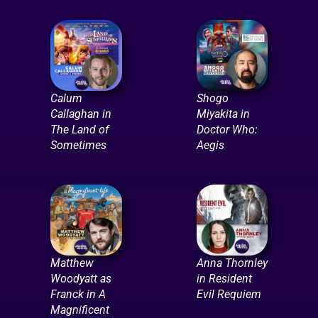
Calum
Shogo
Callaghan in
Miyakita in
The Land of
Doctor Who:
Sometimes
Aegis
Matthew
Anna Thornley
Woodyatt as
in Resident
Franck in A
Evil Requiem
Magnificent