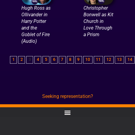
Hugh Ross as
Christopher
Ollivander in
Bonwell as Kit
Harry Potter
Church in
and the
Love Through
Goblet of Fire
a Prism
(Audio)
1
2
3
4
5
6
7
8
9
10
11
12
13
14
Seeking representation?
CONTACT