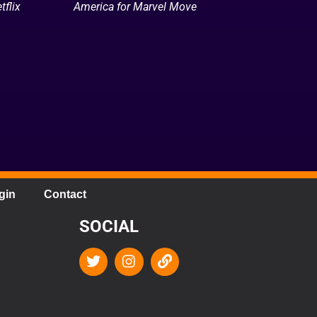
tflix
America for Marvel Move
gin
Contact
SOCIAL