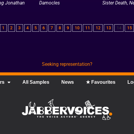
ing Jonathan
Damocles
Sister Death, Ne
1
2
3
4
5
6
7
8
9
10
11
12
13
14
15
Seeking representation?
rs
All Samples
News
★ Favourites
Lo