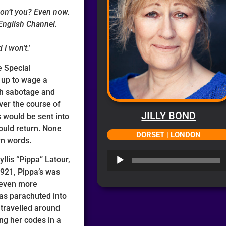
on’t you? Even now.
English Channel.
 I won’t.’
e Special
 up to wage a
th sabotage and
ver the course of
JILLY BOND
s would be sent into
ould return. None
DORSET | LONDON
wn words.
Audio
yllis “Pippa” Latour,
Player
1921, Pippa’s was
 even more
was parachuted into
 travelled around
ng her codes in a