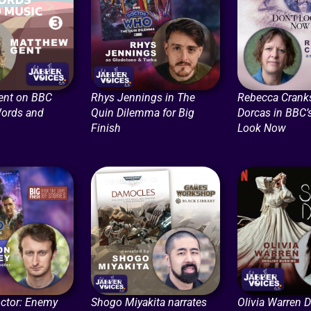
ent on BBC
Rhys Jennings in The
Rebecca Crank
Words and
Quin Dilemma for Big
Dorcas in BBC’s
Finish
Look Now
ctor: Enemy
Shogo Miyakita narrates
Olivia Warren 