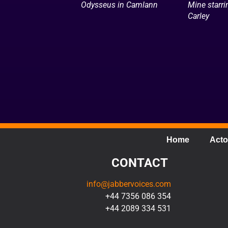
Odysseus in Camlann
Mine starr
Carley
Home
Acto
CONTACT
info@jabbervoices.com
+44 7356 086 354
+44 2089 334 531