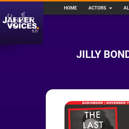
HOME
ACTORS
AL
JILLY BON