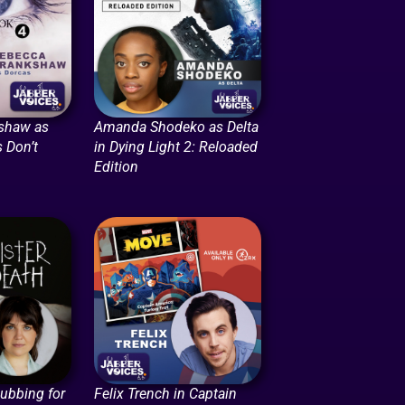
shaw as
Amanda Shodeko as Delta
 Don’t
in Dying Light 2: Reloaded
Edition
Dubbing for
Felix Trench in Captain