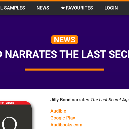
L SAMPLES
NEWS
★ FAVOURITES
LOGIN
NEWS
D NARRATES THE LAST SE
Jilly Bond
narrates
The Last Secret Ag
Audible
Google Play
Audibooks.com