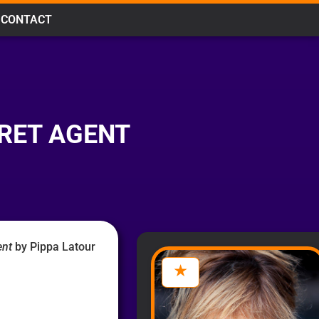
CONTACT
CRET AGENT
ent
by Pippa Latour