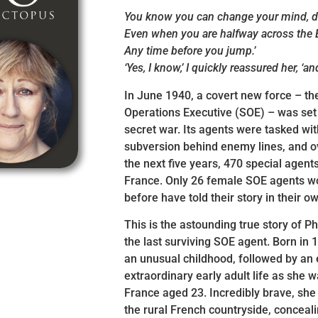
You know you can change your mind, d
Even when you are halfway across the 
Any time before you jump.’
‘Yes, I know,’ I quickly reassured her, ‘and
In June 1940, a covert new force – th
Operations Executive (SOE) – was set
secret war. Its agents were tasked wi
subversion behind enemy lines, and o
the next five years, 470 special agent
France. Only 26 female SOE agents w
before have told their story in their o
This is the astounding true story of Ph
the last surviving SOE agent. Born in 
an unusual childhood, followed by an
extraordinary early adult life as she 
France aged 23. Incredibly brave, she
the rural French countryside, conceali