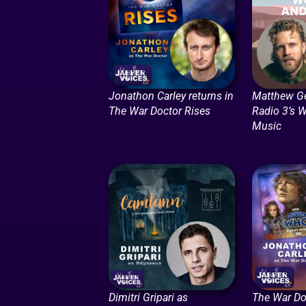
Jonathon Carley returns in
Matthew G
The War Doctor Rises
Radio 3’s 
Music
Dimitri Gripari as
The War Do