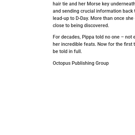
hair tie and her Morse key underneath
and sending crucial information back t
lead-up to D-Day. More than once she
close to being discovered.
For decades, Pippa told no one – not 
her incredible feats. Now for the first 
be told in full.
Octopus Publishing Group