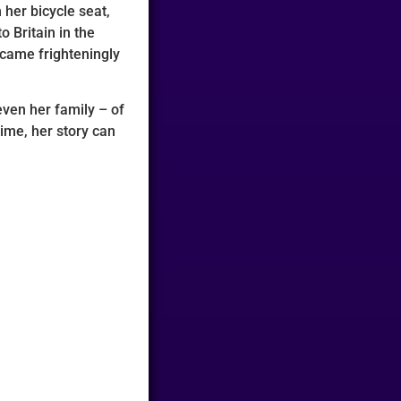
 her bicycle seat,
o Britain in the
 came frighteningly
even her family – of
time, her story can