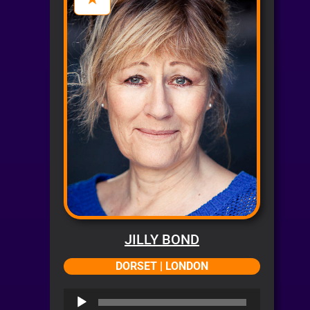
JILLY BOND
DORSET | LONDON
Audio