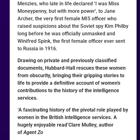
Menzies, who late in life declared ‘I was Miss
Moneypenny, but with more power’, to Jane
Archer, the very first female MI5 officer who
raised suspicions about the Soviet spy Kim Philby
long before he was officially unmasked and
Winifred Spink, the first female officer ever sent
to Russia in 1916.
Drawing on private and previously classified
documents, Hubbard-Hall rescues these women
from obscurity, bringing their gripping stories to
life to provide a definitive account of women’s
contributions to the history of the intelligence
services.
‘A fascinating history of the pivotal role played by
women in the British intelligence services. A
hugely enjoyable read’Clare Mulley, author
of
Agent Zo