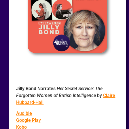
Jilly Bond
Narrates
Her Secret Service: The
Forgotten Women of British Intelligence
by
Claire
Hubbard-Hall
Audible
Google Play
Kobo