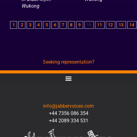
Wukong
1
2
3
4
5
6
7
8
9
10
11
12
13
14
Seeking representation?
CONTACT
info@jabbervoices.com
+44 7356 086 354
+44 2089 334 531