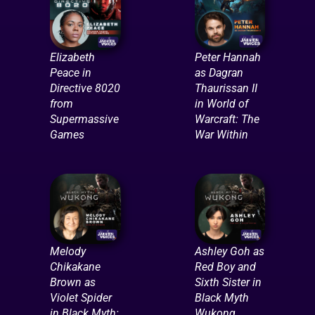
Elizabeth
Peter Hannah
Peace in
as Dagran
Directive 8020
Thaurissan II
from
in World of
Supermassive
Warcraft: The
Games
War Within
Melody
Ashley Goh as
Chikakane
Red Boy and
Brown as
Sixth Sister in
Violet Spider
Black Myth
in Black Myth:
Wukong