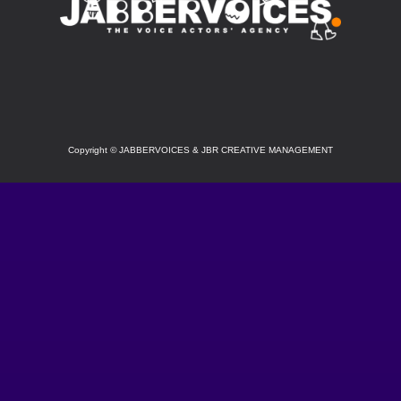
SOCIAL
Copyright
©
JABBERVOICES & JBR CREATIVE MANAGEMENT