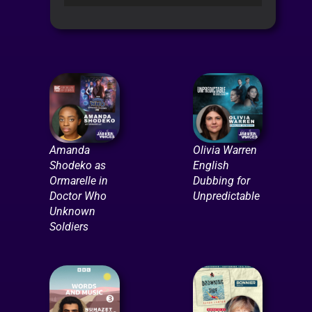
Player
Amanda
Olivia Warren
Shodeko as
English
Ormarelle in
Dubbing for
Doctor Who
Unpredictable
Unknown
Soldiers