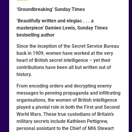
‘Groundbreaking’ Sunday Times
‘Beautifully written and elegiac . . . a
masterpiece’ Damien Lewis, Sunday Times
bestselling author
Since the inception of the Secret Service Bureau
back in 1909, women have worked at the very
heart of British secret intelligence – yet their
contributions have been all but written out of
history.
From encoding orders and decrypting enemy
messages to penning propaganda and infiltrating
organisations, the women of British intelligence
played a pivotal role in both the First and Second
World Wars. These true custodians of Britain’s
military secrets include Kathleen Pettigrew,
personal assistant to the Chief of MI6 Stewart