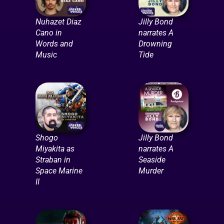
Nuhazet Diaz
Jilly Bond
Cano in
narrates A
Words and
Drowning
Music
Tide
Shogo
Jilly Bond
Miyakita as
narrates A
Straban in
Seaside
Space Marine
Murder
II