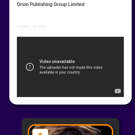
Orion Publishing Group Limited
October 24, 2024