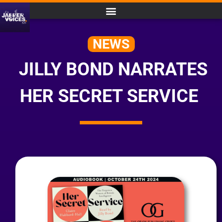
NEWS
JILLY BOND NARRATES
HER SECRET SERVICE