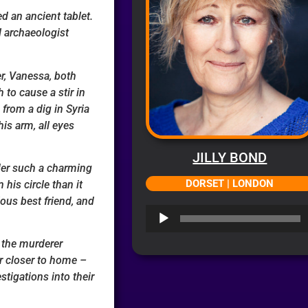
d an ancient tablet.
l archaeologist
er, Vanessa, both
 to cause a stir in
rom a dig in Syria
is arm, all eyes
JILLY BOND
er such a charming
DORSET | LONDON
his circle than it
lous best friend, and
Audio
Player
 the murderer
r closer to home –
stigations into their