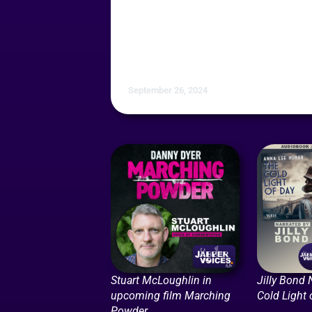
September 26, 2024
Stuart McLoughlin in
Jilly Bond 
upcoming film Marching
Cold Light 
Powder