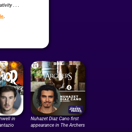
ivity . . .
le
.
nwell in
Nuhazet Diaz Cano first
antazio
appearance in The Archers