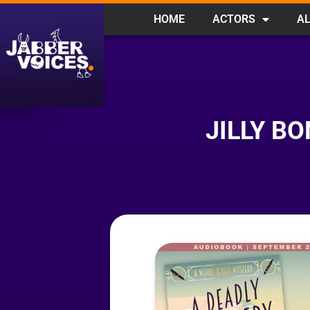
HOME
ACTORS
AL
JILLY B