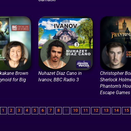
ikakane Brown
Nuhazet Diaz Cano in
Christopher Bo
rynoid for Big
Ivanov, BBC Radio 3
Sherlock Holme
Phantom’s Hour
Escape Games
1
2
3
4
5
6
7
8
9
10
11
12
13
14
15