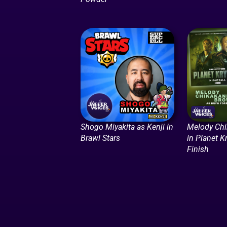
Shogo Miyakita as Kenji in
Melody Ch
Brawl Stars
in Planet K
Finish