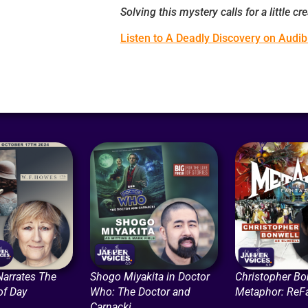
Solving this mystery calls for a little creat
Listen to A Deadly Discovery on Audib
Narrates The
Shogo Miyakita in Doctor
Christopher Bo
of Day
Who: The Doctor and
Metaphor: ReF
Carnacki