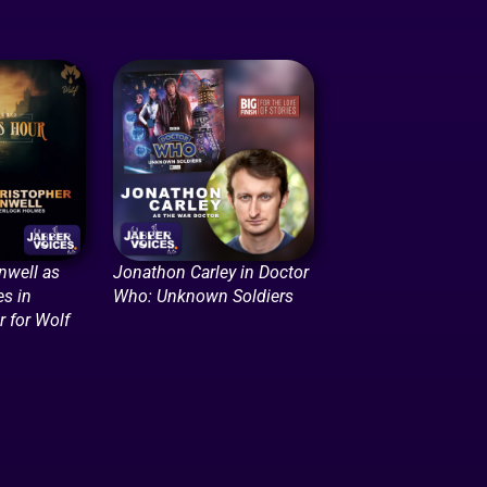
nwell as
Jonathon Carley in Doctor
s in
Who: Unknown Soldiers
 for Wolf