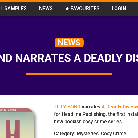
L SAMPLES
NEWS
★ FAVOURITES
LOGIN
NEWS
OND NARRATES A DEADLY D
JILLY BOND
narrates
A Deadly Discov
for Headline Publishing, the first inst
new bookish cosy crime series…
Category:
Mysteries, Cosy Crime