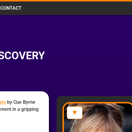
CONTACT
ISCOVERY
ery
by Ciar Byrne
alment in a gripping