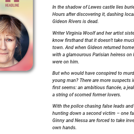
In the shadow of Lewes castle lies burie
Hours after discovering it, dashing loca
Gideon Rivers is dead.
Writer Virginia Woolf and her artist sist
know firsthand that it doesn’t take much
town. And when Gideon returned home f
with a glamourous Parisian heiress on h
were on him.
But who would have conspired to murd
young man? There are more suspects in 
first seems: an ambitious fiancée, a jea
a string of scorned former lovers.
With the police chasing false leads and
hunting down a second victim – one fa
Ginny and Nessa are forced to take inve
own hands.