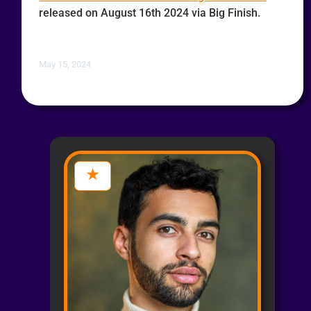
released on August 16th 2024 via Big Finish.
May 15, 2024