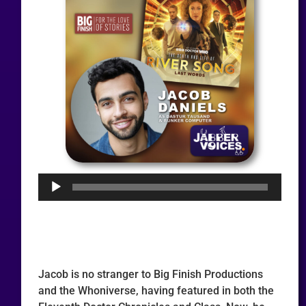
Audio
Player
Jacob is no stranger to Big Finish Productions
and the Whoniverse, having featured in both the