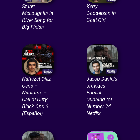
Stuart
Kerry
McLoughlin in
Gooderson in
River Song for
Goat Girl
Big Finish
Nuhazet Diaz
Jacob Daniels
Cano –
provides
Nocturne –
English
Call of Duty:
Dubbing for
Black Ops 6
Number 24,
(Español)
Netflix