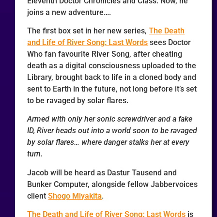
Eleventh Doctor Chronicles and Class. Now, he
joins a new adventure….
The first box set in her new series,
The Death
and Life of River Song: Last Words
sees Doctor
Who fan favourite River Song, after cheating
death as a digital consciousness uploaded to the
Library, brought back to life in a cloned body and
sent to Earth in the future, not long before it’s set
to be ravaged by solar flares.
Armed with only her sonic screwdriver and a fake
ID, River heads out into a world soon to be ravaged
by solar flares… where danger stalks her at every
turn.
Jacob will be heard as Dastur Tausend and
Bunker Computer, alongside fellow Jabbervoices
client
Shogo Miyakita
.
The Death and Life of River Song: Last Words
is