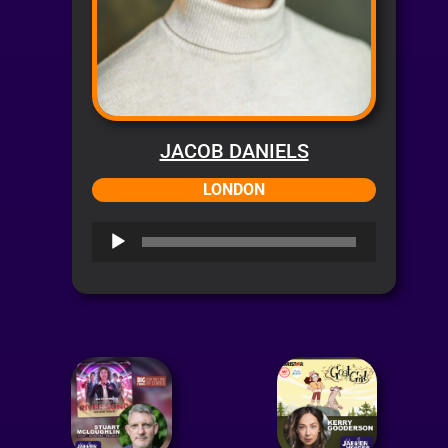
JACOB DANIELS
LONDON
Audio
Player