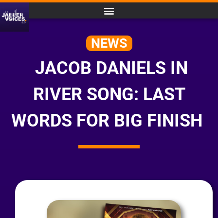
NEWS
JACOB DANIELS IN
RIVER SONG: LAST
WORDS FOR BIG FINISH