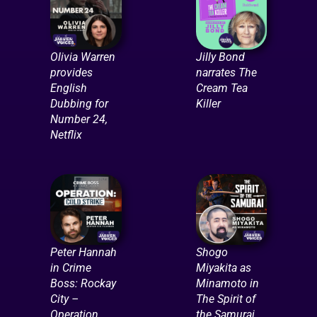
Olivia Warren
Jilly Bond
provides
narrates The
English
Cream Tea
Dubbing for
Killer
Number 24,
Netflix
Peter Hannah
Shogo
in Crime
Miyakita as
Boss: Rockay
Minamoto in
City –
The Spirit of
Operation
the Samurai