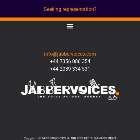
Seeking representation?
CONTACT
info@jabbervoices.com
+44 7356 086 354
+44 2089 334 531
SOCIAL
Copyright
©
JABBERVOICES & JBR CREATIVE MANAGEMENT