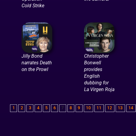
Cold Strike
Jilly Bond
Christopher
narrates Death
Bonwell
on the Prowl
provides
English
dubbing for
La Virgen Roja
1
2
3
4
5
6
7
8
9
10
11
12
13
14