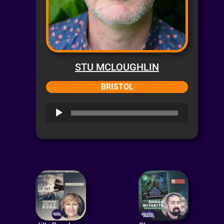
STU MCLOUGHLIN
BRISTOL
Audio
Player