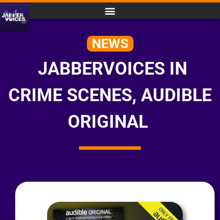
NEWS
JABBERVOICES IN
CRIME SCENES, AUDIBLE
ORIGINAL