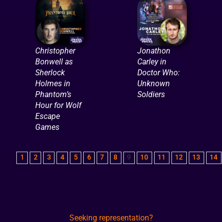
Christopher
Jonathon
Bonwell as
Carley in
Sherlock
Doctor Who:
Holmes in
Unknown
Phantom’s
Soldiers
Hour for Wolf
Escape
Games
1
2
3
4
5
6
7
8
9
10
11
12
13
14
Seeking representation?