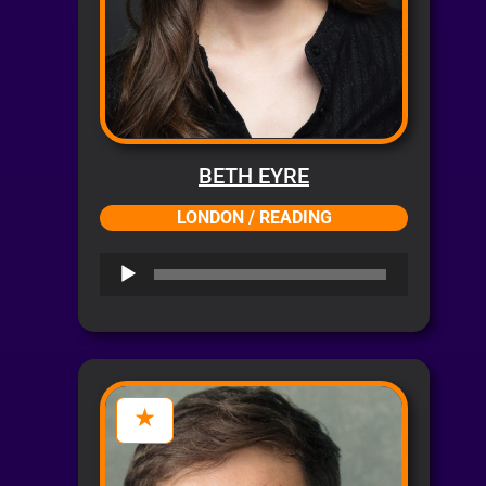
BETH EYRE
LONDON / READING
Audio
Player