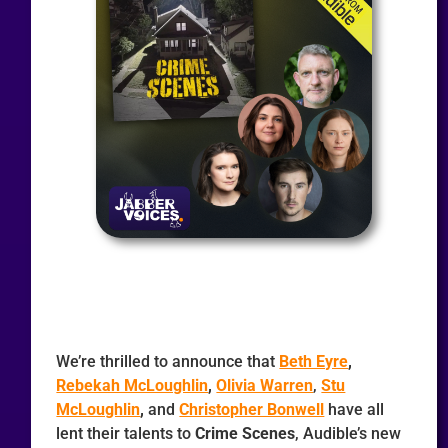
We’re thrilled to announce that
Beth Eyre
,
Rebekah McLoughlin
,
Olivia Warren
,
Stu
McLoughlin
,
and
Christopher Bonwell
have all
lent their talents to
Crime Scenes
, Audible’s new