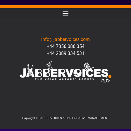
CONTACT
info@jabbervoices.com
+44 7356 086 354
+44 2089 334 531
SOCIAL
Copyright
©
JABBERVOICES & JBR CREATIVE MANAGEMENT