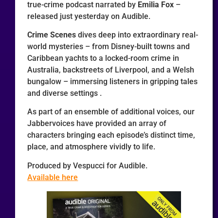
true-crime podcast narrated by
Emilia Fox
–
released just yesterday on Audible.
Crime Scenes
dives deep into extraordinary real-
world mysteries – from Disney-built towns and
Caribbean yachts to a locked-room crime in
Australia, backstreets of Liverpool, and a Welsh
bungalow – immersing listeners in gripping tales
and diverse settings .
As part of an ensemble of additional voices, our
Jabbervoices have provided an array of
characters bringing each episode’s distinct time,
place, and atmosphere vividly to life.
Produced by Vespucci for Audible.
Available here