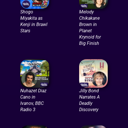
Shogo
Melody
Miyakita as
Chikakane
Kenji in Brawl
Brown in
Stars
Planet
Krynoid for
Big Finish
Nuhazet Diaz
Jilly Bond
Cano in
Narrates A
Ivanov, BBC
Deadly
Radio 3
Discovery