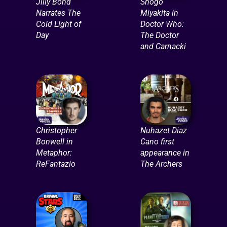
Jilly Bond
Shogo
Narrates The
Miyakita in
Cold Light of
Doctor Who:
Day
The Doctor
and Carnacki
Christopher
Nuhazet Diaz
Bonwell in
Cano first
Metaphor:
appearance in
ReFantazio
The Archers