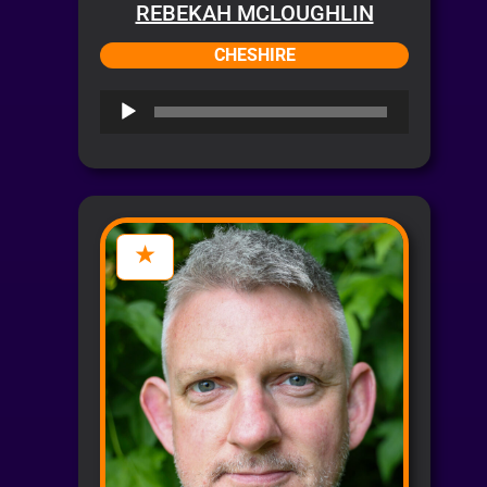
REBEKAH MCLOUGHLIN
CHESHIRE
Audio
Player