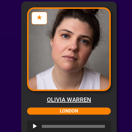
OLIVIA WARREN
LONDON
Audio
Player