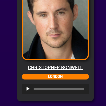
CHRISTOPHER BONWELL
LONDON
Audio
Player