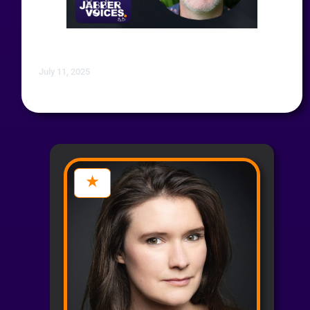
July 11, 2025