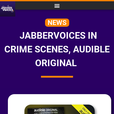
NEWS
JABBERVOICES IN
CRIME SCENES, AUDIBLE
ORIGINAL