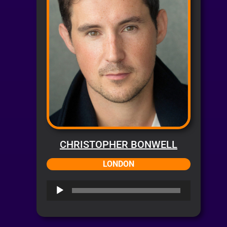
CHRISTOPHER BONWELL
LONDON
Audio
Player