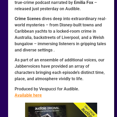
true-crime podcast narrated by
Emilia Fox
–
released just yesterday on Audible.
Crime Scenes
dives deep into extraordinary real-
world mysteries – from Disney-built towns and
Caribbean yachts to a locked-room crime in
Australia, backstreets of Liverpool, and a Welsh
bungalow – immersing listeners in gripping tales
and diverse settings .
As part of an ensemble of additional voices, our
Jabbervoices have provided an array of
characters bringing each episode’s distinct time,
place, and atmosphere vividly to life.
Produced by Vespucci for Audible.
Available here