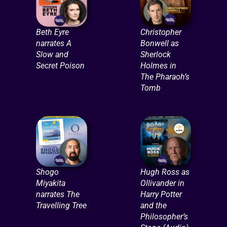
Beth Eyre
Christopher
narrates A
Bonwell as
Slow and
Sherlock
Secret Poison
Holmes in
The Pharaoh’s
Tomb
Shogo
Hugh Ross as
Miyakita
Ollivander in
narrates The
Harry Potter
Travelling Tree
and the
Philosopher’s