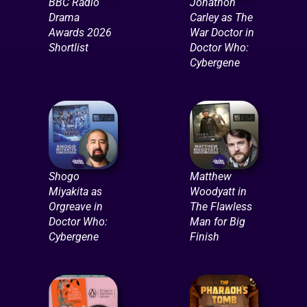
BBC Radio
Jonathon
Drama
Carley as The
Awards 2026
War Doctor in
Shortlist
Doctor Who:
Cybergene
Shogo
Matthew
Miyakita as
Woodyatt in
Orgreave in
The Flawless
Doctor Who:
Man for Big
Cybergene
Finish