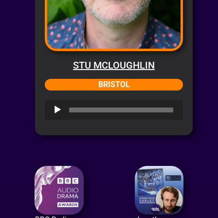
STU MCLOUGHLIN
BRISTOL
Audio
Player