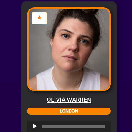
OLIVIA WARREN
LONDON
Audio
Player