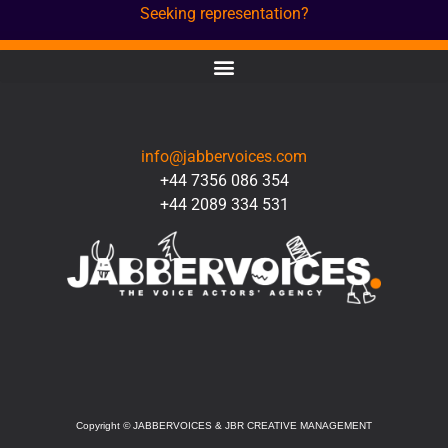
Seeking representation?
CONTACT
info@jabbervoices.com
+44 7356 086 354
+44 2089 334 531
SOCIAL
Copyright
©
JABBERVOICES & JBR CREATIVE MANAGEMENT