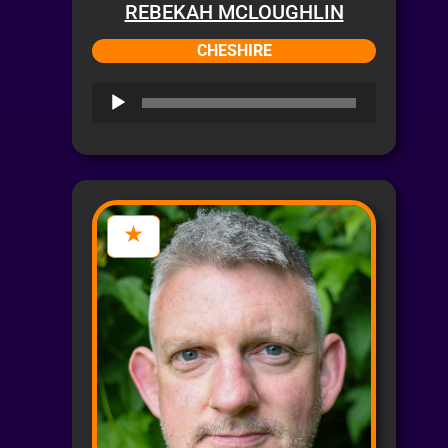
REBEKAH MCLOUGHLIN
CHESHIRE
Audio
Player