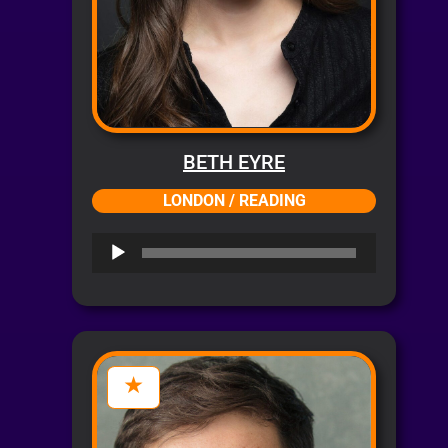
BETH EYRE
LONDON / READING
Audio
Player