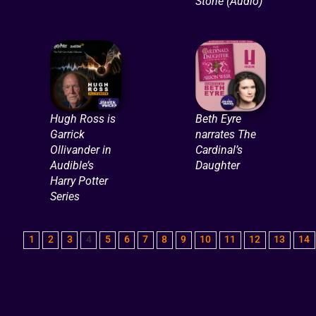
Stone (Audio)
Hugh Ross is
Beth Eyre
Garrick
narrates The
Ollivander in
Cardinal’s
Audible’s
Daughter
Harry Potter
Series
1
2
3
4
5
6
7
8
9
10
11
12
13
14