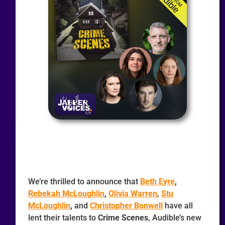
We’re thrilled to announce that
Beth Eyre
,
Rebekah McLoughlin
,
Olivia Warren
,
Stu
McLoughlin
,
and
Christopher Bonwell
have all
lent their talents to
Crime Scenes
, Audible’s new