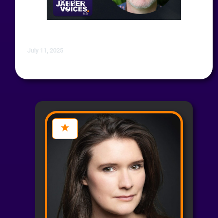
July 11, 2025