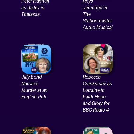
Peter Hannah
Rhys
as Bailey in
Jennings in
Thalassa
The
Stationmaster
Audio Musical
Jilly Bond
Rebecca
Narrates
Crankshaw as
Murder at an
Lorraine in
English Pub
Faith Hope
and Glory for
BBC Radio 4