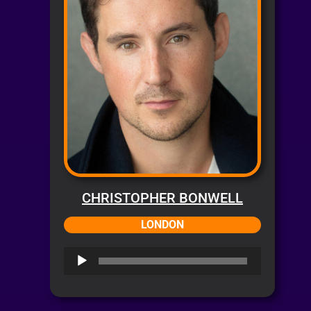
CHRISTOPHER BONWELL
LONDON
Audio
Player