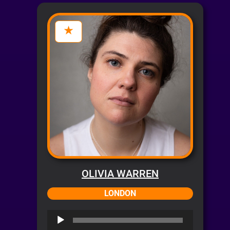
OLIVIA WARREN
LONDON
Audio
Player