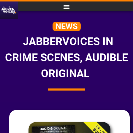
NEWS
JABBERVOICES IN
CRIME SCENES, AUDIBLE
ORIGINAL