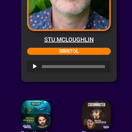
STU MCLOUGHLIN
BRISTOL
Audio
Player