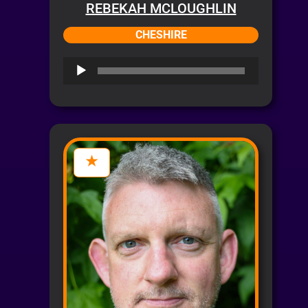
REBEKAH MCLOUGHLIN
CHESHIRE
Audio
Player