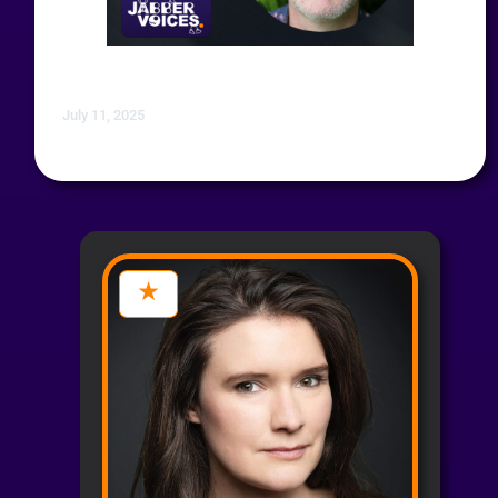
July 11, 2025