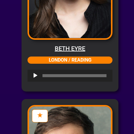
BETH EYRE
LONDON / READING
Audio
Player