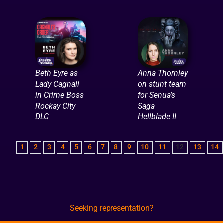
Beth Eyre as
Anna Thornley
Lady Cagnali
on stunt team
in Crime Boss
for Senua’s
Rockay City
Saga
DLC
Hellblade II
1
2
3
4
5
6
7
8
9
10
11
12
13
14
Seeking representation?