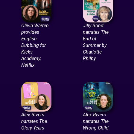
Olivia Warren
Jilly Bond
provides
narrates The
English
End of
Dubbing for
Summer by
Kleks
Charlotte
Academy,
Philby
Netflix
Alex Rivers
Alex Rivers
narrates The
narrates The
Glory Years
Wrong Child