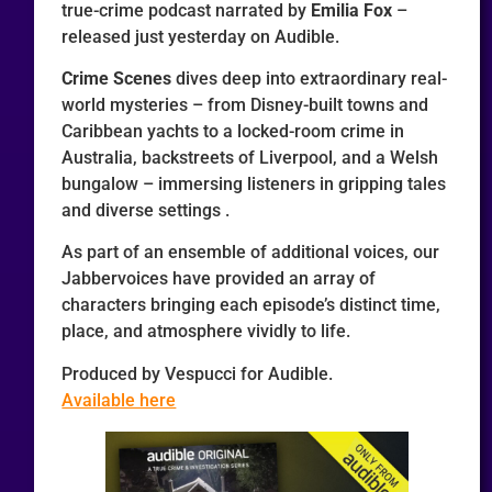
true-crime podcast narrated by
Emilia Fox
–
released just yesterday on Audible.
Crime Scenes
dives deep into extraordinary real-
world mysteries – from Disney-built towns and
Caribbean yachts to a locked-room crime in
Australia, backstreets of Liverpool, and a Welsh
bungalow – immersing listeners in gripping tales
and diverse settings .
As part of an ensemble of additional voices, our
Jabbervoices have provided an array of
characters bringing each episode’s distinct time,
place, and atmosphere vividly to life.
Produced by Vespucci for Audible.
Available here