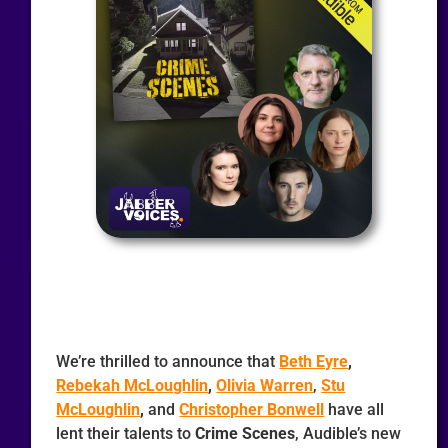
We’re thrilled to announce that
Beth Eyre
,
Rebekah McLoughlin
,
Olivia Warren
,
Stu
McLoughlin
,
and
Christopher Bonwell
have all
lent their talents to
Crime Scenes
, Audible’s new