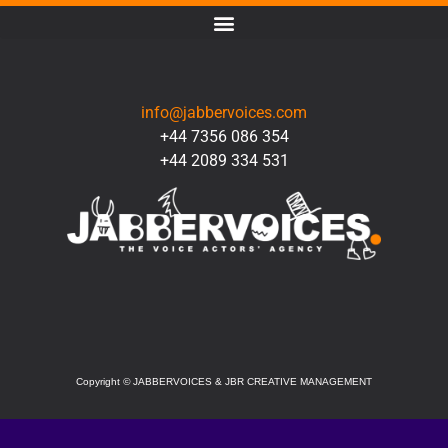
CONTACT
info@jabbervoices.com
+44 7356 086 354
+44 2089 334 531
SOCIAL
Copyright
©
JABBERVOICES & JBR CREATIVE MANAGEMENT