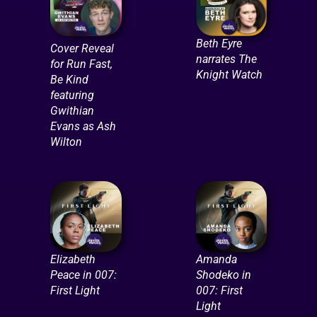
Beth Eyre
Cover Reveal
narrates The
for Run Fast,
Knight Watch
Be Kind
featuring
Gwithian
Evans as Ash
Wilton
Elizabeth
Amanda
Peace in 007:
Shodeko in
First Light
007: First
Light