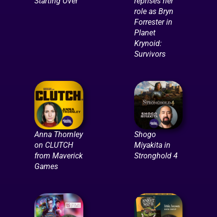
Starting Over
reprises her
role as Bryn
Forrester in
Planet
Krynoid:
Survivors
Anna Thornley
Shogo
on CLUTCH
Miyakita in
from Maverick
Stronghold 4
Games