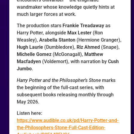
wandmaker whose knowledge quietly hints at
much larger forces at work.
The production stars
Frankie Treadaway
as
Harry Potter, alongside
Max Lester
(Ron
Weasley),
Arabella Stanton
(Hermione Granger),
Hugh Laurie
(Dumbledore),
Riz Ahmed
(Snape),
Michelle Gomez
(McGonagall),
Matthew
Macfadyen
(Voldemort), with narration by
Cush
Jumbo
.
Harry Potter and the Philosopher’s Stone
marks
the beginning of the full-cast series, with
subsequent books releasing monthly through
May 2026.
Listen here:
https://www.audible.co.uk/pd/Harry-Potter-and-
the-Philosophers-Stone-Full-Cast-Edition-