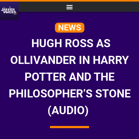
NEWS
HUGH ROSS AS
OLLIVANDER IN HARRY
POTTER AND THE
PHILOSOPHER’S STONE
(AUDIO)