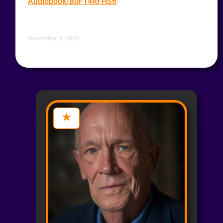
Audiobook/B0F14RFHS6
November 4, 2025