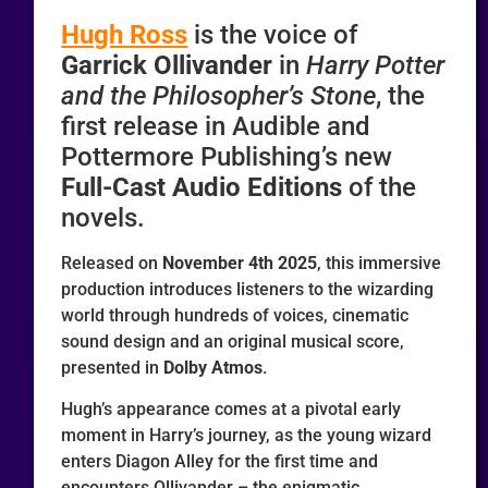
Hugh Ross
is the voice of
Garrick Ollivander
in
Harry Potter
and the Philosopher’s Stone
, the
first release in Audible and
Pottermore Publishing’s new
Full-Cast Audio Editions
of the
novels.
Released on
November 4th 2025
, this immersive
production introduces listeners to the wizarding
world through hundreds of voices, cinematic
sound design and an original musical score,
presented in
Dolby Atmos
.
Hugh’s appearance comes at a pivotal early
moment in Harry’s journey, as the young wizard
enters Diagon Alley for the first time and
encounters Ollivander – the enigmatic