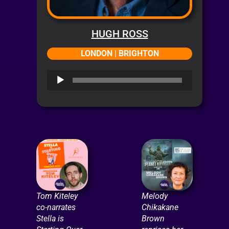
HUGH ROSS
LONDON | BRIGHTON
Audio
Player
Tom Kiteley
Melody
co-narrates
Chikakane
Stella is
Brown