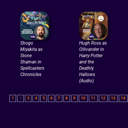
Shogo
Hugh Ross as
Miyakita as
Ollivander in
Stone
Harry Potter
Shaman in
and the
Spellcasters
Deathly
Chronicles
Hallows
(Audio)
1
2
3
4
5
6
7
8
9
10
11
12
13
14