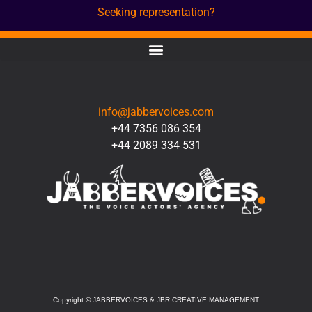
Seeking representation?
CONTACT
info@jabbervoices.com
+44 7356 086 354
+44 2089 334 531
SOCIAL
Copyright
©
JABBERVOICES & JBR CREATIVE MANAGEMENT