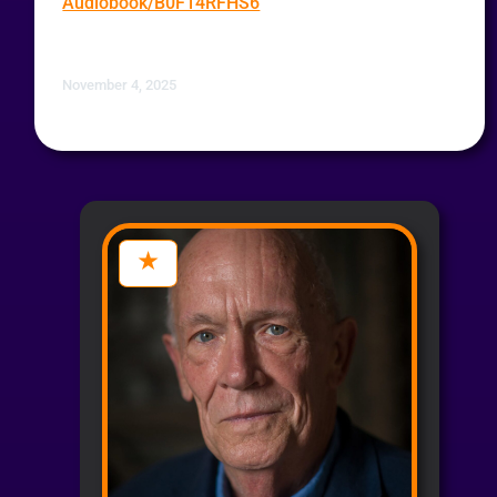
Audiobook/B0F14RFHS6
November 4, 2025