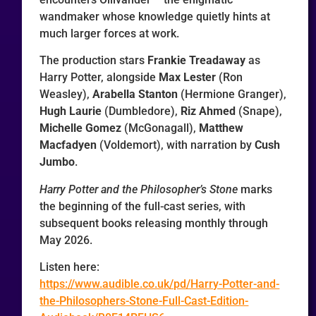
wandmaker whose knowledge quietly hints at
much larger forces at work.
The production stars
Frankie Treadaway
as
Harry Potter, alongside
Max Lester
(Ron
Weasley),
Arabella Stanton
(Hermione Granger),
Hugh Laurie
(Dumbledore),
Riz Ahmed
(Snape),
Michelle Gomez
(McGonagall),
Matthew
Macfadyen
(Voldemort), with narration by
Cush
Jumbo
.
Harry Potter and the Philosopher’s Stone
marks
the beginning of the full-cast series, with
subsequent books releasing monthly through
May 2026.
Listen here:
https://www.audible.co.uk/pd/Harry-Potter-and-
the-Philosophers-Stone-Full-Cast-Edition-