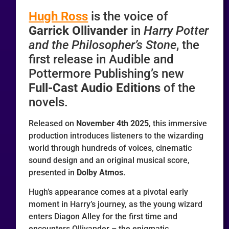
Hugh Ross
is the voice of
Garrick Ollivander
in
Harry Potter
and the Philosopher’s Stone
, the
first release in Audible and
Pottermore Publishing’s new
Full-Cast Audio Editions
of the
novels.
Released on
November 4th 2025
, this immersive
production introduces listeners to the wizarding
world through hundreds of voices, cinematic
sound design and an original musical score,
presented in
Dolby Atmos
.
Hugh’s appearance comes at a pivotal early
moment in Harry’s journey, as the young wizard
enters Diagon Alley for the first time and
encounters Ollivander – the enigmatic