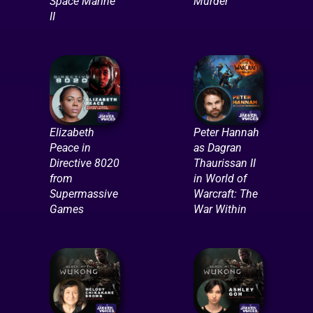
Space Marine
Murder
II
Elizabeth
Peter Hannah
Peace in
as Dagran
Directive 8020
Thaurissan II
from
in World of
Supermassive
Warcraft: The
Games
War Within