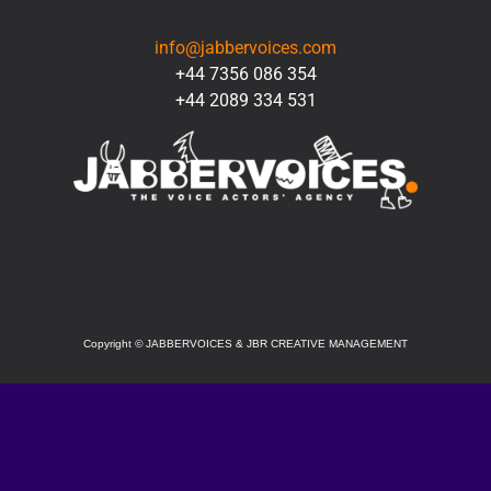
CONTACT
info@jabbervoices.com
+44 7356 086 354
+44 2089 334 531
SOCIAL
Copyright
©
JABBERVOICES & JBR CREATIVE MANAGEMENT