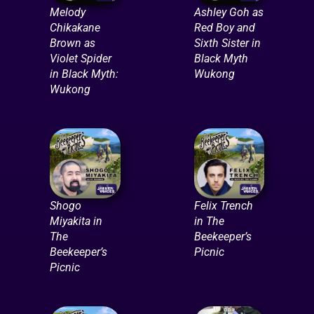
Melody
Ashley Goh as
Chikakane
Red Boy and
Brown as
Sixth Sister in
Violet Spider
Black Myth
in Black Myth:
Wukong
Wukong
Shogo
Felix Trench
Miyakita in
in The
The
Beekeeper’s
Beekeeper’s
Picnic
Picnic