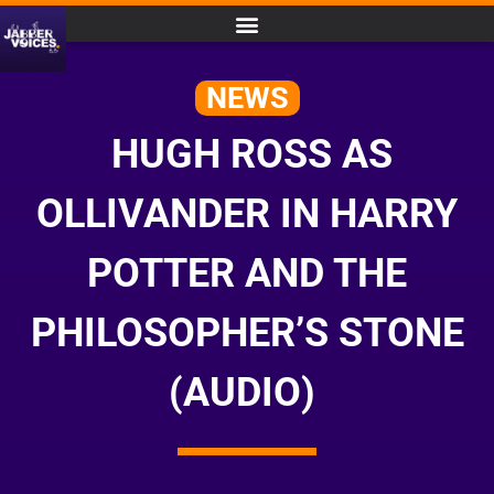
NEWS
HUGH ROSS AS
OLLIVANDER IN HARRY
POTTER AND THE
PHILOSOPHER’S STONE
(AUDIO)