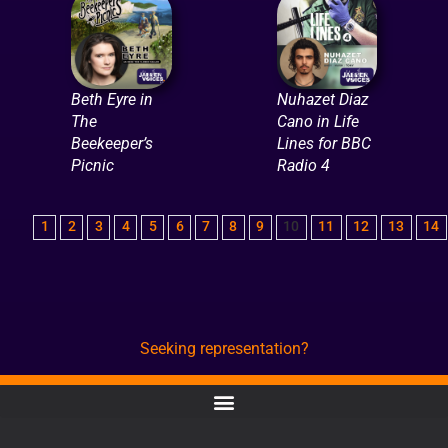
Beth Eyre in
Nuhazet Diaz
The
Cano in Life
Beekeeper’s
Lines for BBC
Picnic
Radio 4
1
2
3
4
5
6
7
8
9
10
11
12
13
14
Seeking representation?