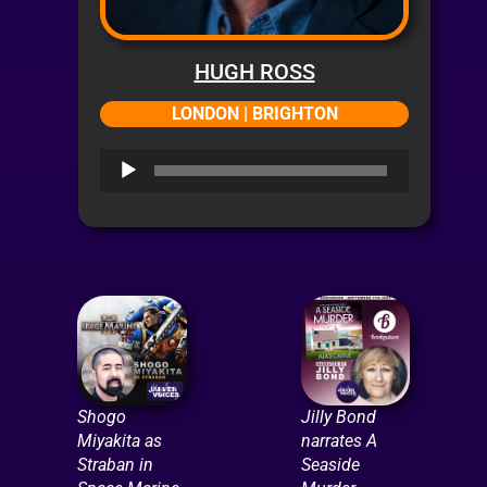
HUGH ROSS
LONDON | BRIGHTON
Audio
Player
Shogo
Jilly Bond
Miyakita as
narrates A
Straban in
Seaside