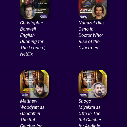
Christopher
Nuhazet Diaz
Bonwell
Cano in
English
Doctor Who:
Dubbing for
Rise of the
The Leopard,
Cybermen
Netflix
Matthew
Shogo
Woodyatt as
Miyakita as
Gandalf in
Otto in The
The Rat
Rat Catcher
Catcher for
for Audible