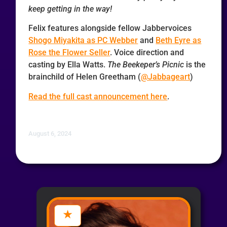
keep getting in the way!
Felix features alongside fellow Jabbervoices
Shogo Miyakita as PC Webber
and
Beth Eyre as
Rose the Flower Seller
. Voice direction and
casting by Ella Watts.
The Beekeper’s Picnic
is the
brainchild of Helen Greetham (
@Jabbageart
)
Read the full cast announcement here
.
August 6, 2024