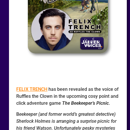
FELIX TRENCH
has been revealed as the voice of
Ruffles the Clown in the upcoming cosy point and
click adventure game
The Beekeeper’s Picnic
.
B
eekeeper (and former world’s greatest detective)
Sherlock Holmes is arranging a surprise picnic for
his friend Watson. Unfortunately pesky mysteries