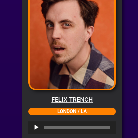
FELIX TRENCH
LONDON / LA
Audio
Player