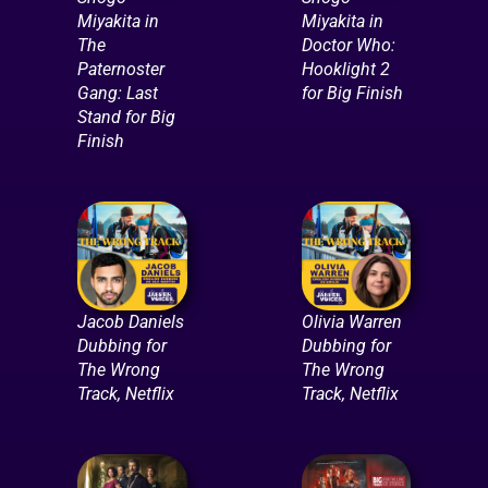
Miyakita in
Miyakita in
The
Doctor Who:
Paternoster
Hooklight 2
Gang: Last
for Big Finish
Stand for Big
Finish
Jacob Daniels
Olivia Warren
Dubbing for
Dubbing for
The Wrong
The Wrong
Track, Netflix
Track, Netflix