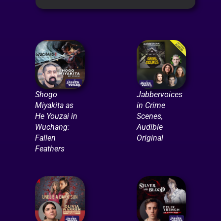
Shogo
Jabbervoices
Miyakita as
in Crime
He Youzai in
Scenes,
Wuchang:
Audible
Fallen
Original
Feathers