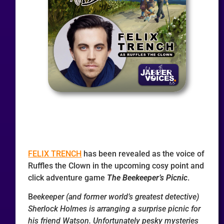
FELIX TRENCH
has been revealed as the voice of
Ruffles the Clown in the upcoming cosy point and
click adventure game
The Beekeeper’s Picnic
.
B
eekeeper (and former world’s greatest detective)
Sherlock Holmes is arranging a surprise picnic for
his friend Watson. Unfortunately pesky mysteries