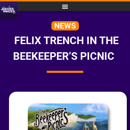
NEWS
FELIX TRENCH IN THE
BEEKEEPER’S PICNIC