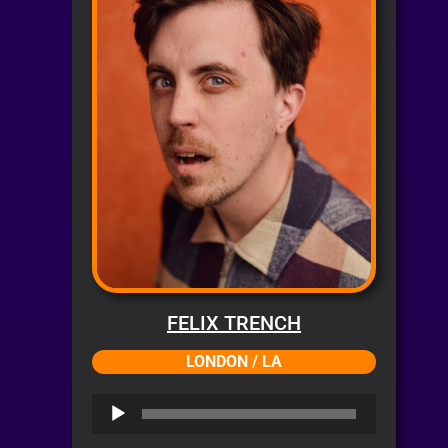
FELIX TRENCH
LONDON / LA
Audio
Player