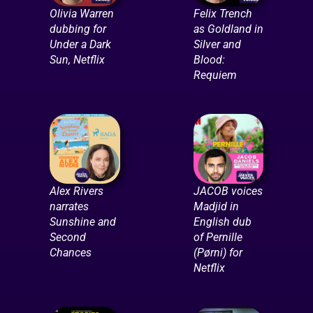
Olivia Warren
Felix Trench
dubbing for
as Goldland in
Under a Dark
Silver and
Sun, Netflix
Blood:
Requiem
Alex Rivers
JACOB voices
narrates
Madjid in
Sunshine and
English dub
Second
of Pernille
Chances
(Pørni) for
Netflix