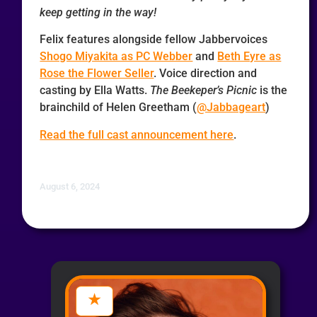
keep getting in the way!
Felix features alongside fellow Jabbervoices
Shogo Miyakita as PC Webber
and
Beth Eyre as
Rose the Flower Seller
. Voice direction and
casting by Ella Watts.
The Beekeper’s Picnic
is the
brainchild of Helen Greetham (
@Jabbageart
)
Read the full cast announcement here
.
August 6, 2024