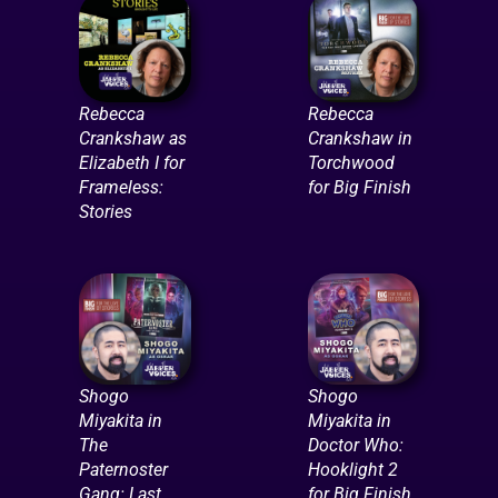
Rebecca
Rebecca
Crankshaw as
Crankshaw in
Elizabeth I for
Torchwood
Frameless:
for Big Finish
Stories
Shogo
Shogo
Miyakita in
Miyakita in
The
Doctor Who:
Paternoster
Hooklight 2
Gang: Last
for Big Finish