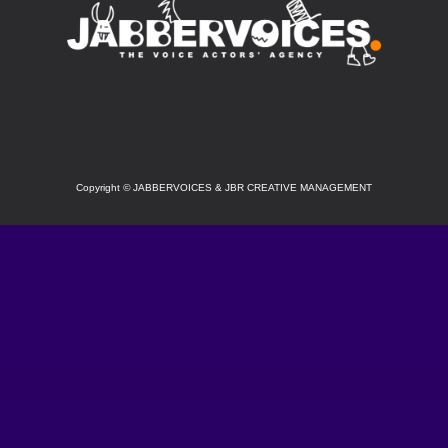
SOCIAL
Copyright
©
JABBERVOICES & JBR CREATIVE MANAGEMENT