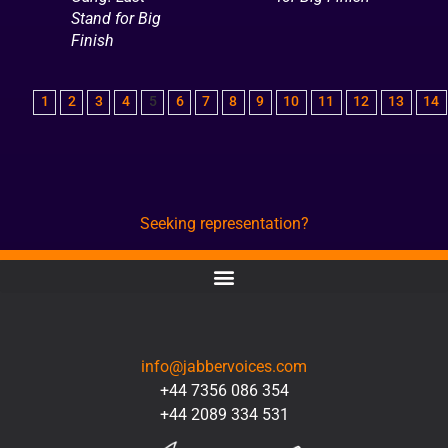
Stand for Big
Finish
1
2
3
4
5
6
7
8
9
10
11
12
13
14
Seeking representation?
CONTACT
info@jabbervoices.com
+44 7356 086 354
+44 2089 334 531