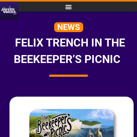
NEWS
FELIX TRENCH IN THE
BEEKEEPER’S PICNIC