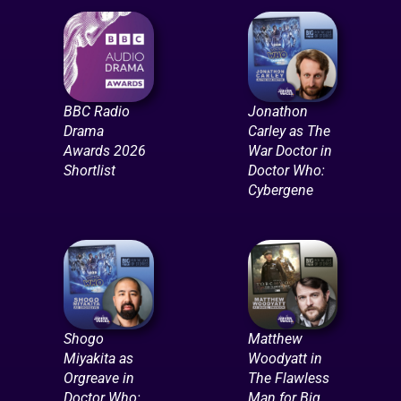
BBC Radio
Jonathon
Drama
Carley as The
Awards 2026
War Doctor in
Shortlist
Doctor Who:
Cybergene
Shogo
Matthew
Miyakita as
Woodyatt in
Orgreave in
The Flawless
Doctor Who:
Man for Big