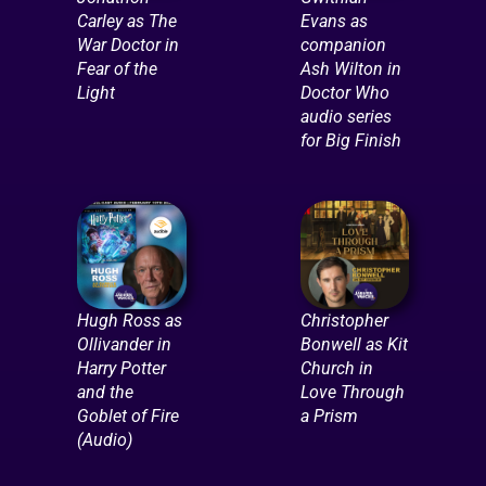
Carley as The
Evans as
War Doctor in
companion
Fear of the
Ash Wilton in
Light
Doctor Who
audio series
for Big Finish
Hugh Ross as
Christopher
Ollivander in
Bonwell as Kit
Harry Potter
Church in
and the
Love Through
Goblet of Fire
a Prism
(Audio)