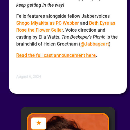
keep getting in the way!
Felix features alongside fellow Jabbervoices
Shogo Miyakita as PC Webber
and
Beth Eyre as
Rose the Flower Seller
. Voice direction and
casting by Ella Watts.
The Beekeper’s Picnic
is the
brainchild of Helen Greetham (
@Jabbageart
)
Read the full cast announcement here
.
August 6, 2024