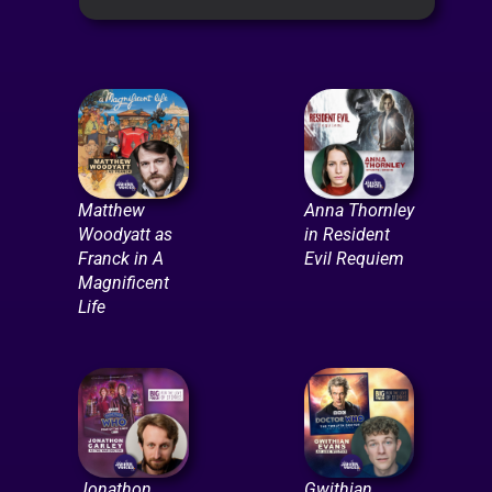
Matthew
Anna Thornley
Woodyatt as
in Resident
Franck in A
Evil Requiem
Magnificent
Life
Jonathon
Gwithian