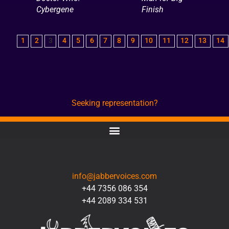
Cybergene
Finish
1
2
3
4
5
6
7
8
9
10
11
12
13
14
Seeking representation?
CONTACT
info@jabbervoices.com
+44 7356 086 354
+44 2089 334 531