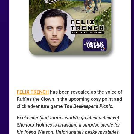
FELIX TRENCH
has been revealed as the voice of
Ruffles the Clown in the upcoming cosy point and
click adventure game
The Beekeeper’s Picnic
.
B
eekeeper (and former world’s greatest detective)
Sherlock Holmes is arranging a surprise picnic for
his friend Watson. Unfortunately pesky mysteries