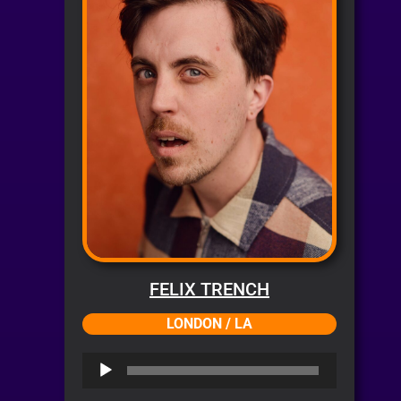
FELIX TRENCH
LONDON / LA
Audio
Player