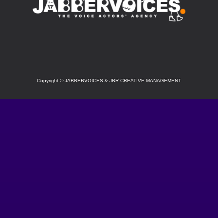
SOCIAL
Copyright
©
JABBERVOICES & JBR CREATIVE MANAGEMENT