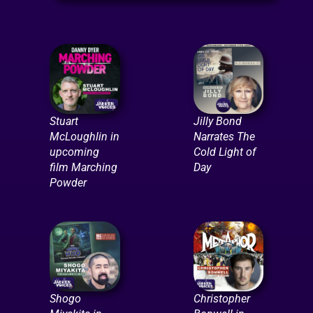
Stuart
Jilly Bond
McLoughlin in
Narrates The
upcoming
Cold Light of
film Marching
Day
Powder
Shogo
Christopher