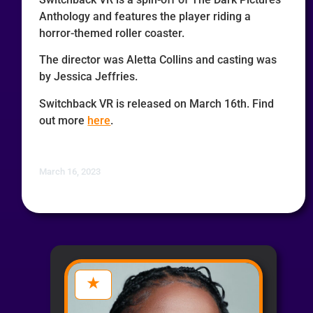
Anthology and features the player riding a
horror-themed roller coaster.
The director was Aletta Collins and casting was
by Jessica Jeffries.
Switchback VR is released on March 16th. Find
out more
here
.
March 16, 2023