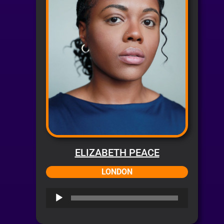
ELIZABETH PEACE
LONDON
Audio
Player