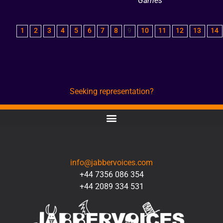
Games
1
2
3
4
5
6
7
8
9
10
11
12
13
14
Seeking representation?
CONTACT
info@jabbervoices.com
+44 7356 086 354
+44 2089 334 531