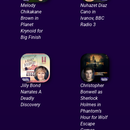
Melody
Nuhazet Diaz
Chikakane
Cano in
Brown in
Ivanov, BBC
Planet
Radio 3
Krynoid for
Big Finish
Jilly Bond
Christopher
Narrates A
Bonwell as
Deadly
Sherlock
Discovery
Holmes in
Phantom’s
Hour for Wolf
Escape