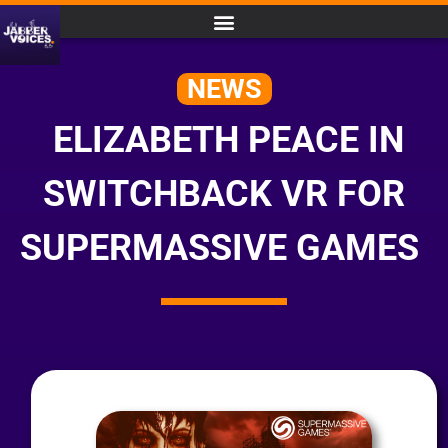
NEWS
ELIZABETH PEACE IN
SWITCHBACK VR FOR
SUPERMASSIVE GAMES