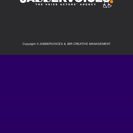
SOCIAL
Copyright
©
JABBERVOICES & JBR CREATIVE MANAGEMENT