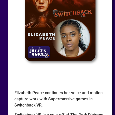
Elizabeth Peace continues her voice and motion
capture work with Supermassive games in
Switchback VR.
Switchback VR is a spin-off of The Dark Pictures