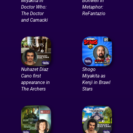
Miyakita in
Bonwell in
Doctor Who:
Metaphor:
The Doctor
ReFantazio
and Carnacki
Nuhazet Diaz
Shogo
Cano first
Miyakita as
appearance in
Kenji in Brawl
The Archers
Stars