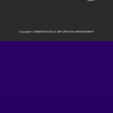
SOCIAL
Copyright
©
JABBERVOICES & JBR CREATIVE MANAGEMENT