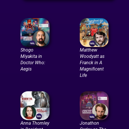
Shogo
Matthew
Miyakita in
Woodyatt as
Doctor Who:
Franck in A
Aegis
Magnificent
Life
Anna Thornley
Jonathon