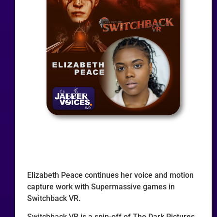
Elizabeth Peace continues her voice and motion
capture work with Supermassive games in
Switchback VR.
Switchback VR is a spin-off of The Dark Pictures