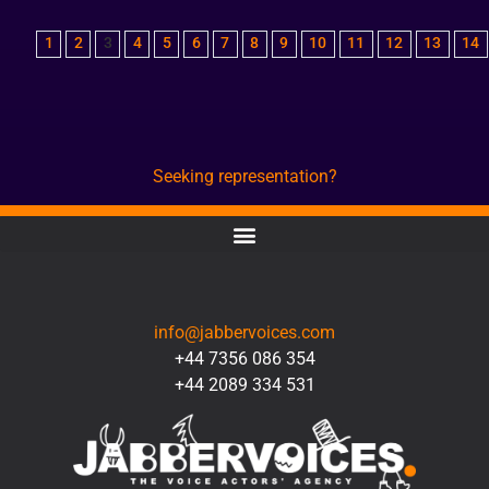
1
2
3
4
5
6
7
8
9
10
11
12
13
14
Seeking representation?
CONTACT
info@jabbervoices.com
+44 7356 086 354
+44 2089 334 531