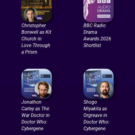
Christopher
BBC Radio
Bonwell as Kit
Drama
Church in
Awards 2026
Love Through
Shortlist
a Prism
Jonathon
Shogo
Carley as The
Miyakita as
War Doctor in
Orgreave in
Doctor Who:
Doctor Who:
Cybergene
Cybergene