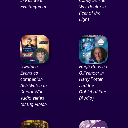
in Resident
Carley as The
Evil Requiem
War Doctor in
Fear of the
Light
Gwithian
Hugh Ross as
Evans as
Ollivander in
companion
Harry Potter
Ash Wilton in
and the
Doctor Who
Goblet of Fire
audio series
(Audio)
for Big Finish