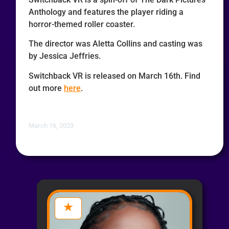
Anthology and features the player riding a
horror-themed roller coaster.
The director was Aletta Collins and casting was
by Jessica Jeffries.
Switchback VR is released on March 16th. Find
out more
here
.
March 16, 2023