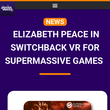
NEWS
ELIZABETH PEACE IN
SWITCHBACK VR FOR
SUPERMASSIVE GAMES