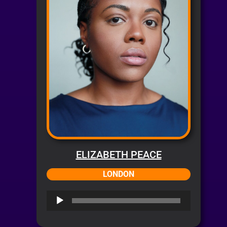
ELIZABETH PEACE
LONDON
Audio
Player