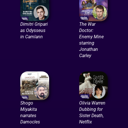
Dimitri Gripari
The War
as Odysseus
Doctor:
in Camlann
Enemy Mine
starring
Jonathan
Carley
Shogo
Olivia Warren
Miyakita
Dubbing for
narrates
Sister Death,
Damocles
Netflix