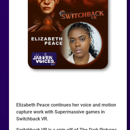
Elizabeth Peace continues her voice and motion
capture work with Supermassive games in
Switchback VR.
Switchback VR is a spin-off of The Dark Pictures