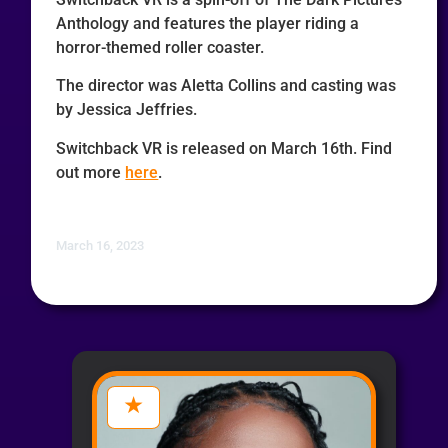
Anthology and features the player riding a
horror-themed roller coaster.
The director was Aletta Collins and casting was
by Jessica Jeffries.
Switchback VR is released on March 16th. Find
out more
here
.
March 16, 2023