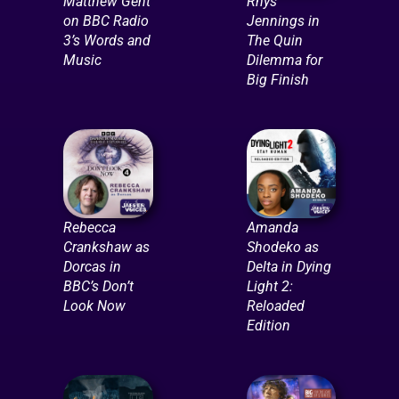
Matthew Gent
Rhys
on BBC Radio
Jennings in
3’s Words and
The Quin
Music
Dilemma for
Big Finish
Rebecca
Amanda
Crankshaw as
Shodeko as
Dorcas in
Delta in Dying
BBC’s Don’t
Light 2:
Look Now
Reloaded
Edition