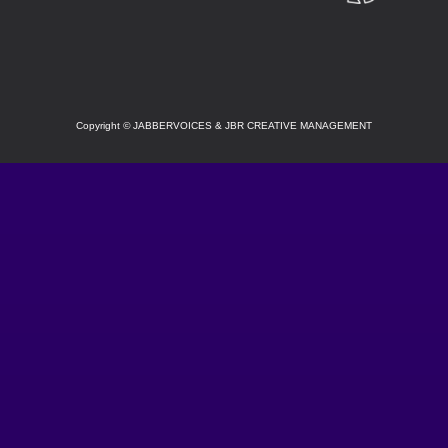
SOCIAL
Copyright
©
JABBERVOICES & JBR CREATIVE MANAGEMENT