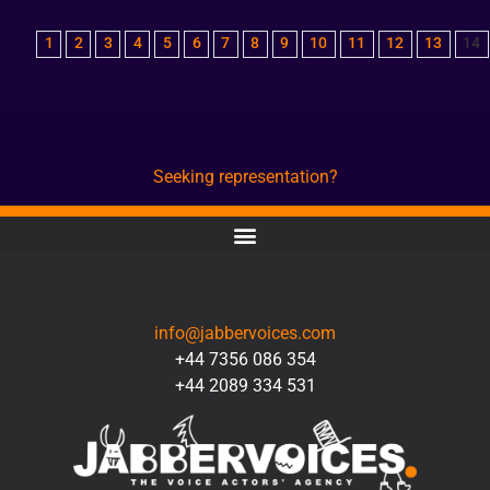
1
2
3
4
5
6
7
8
9
10
11
12
13
14
Seeking representation?
CONTACT
info@jabbervoices.com
+44 7356 086 354
+44 2089 334 531