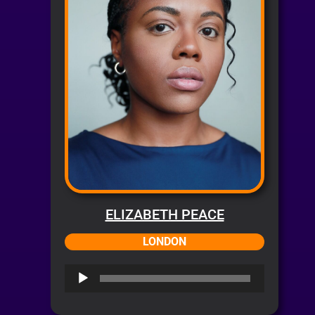
ELIZABETH PEACE
LONDON
Audio
Player