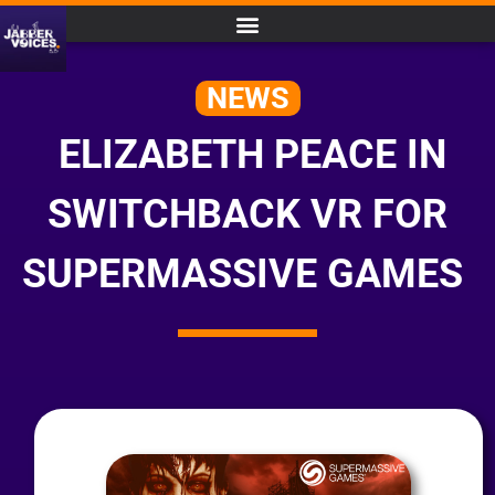
NEWS
ELIZABETH PEACE IN
SWITCHBACK VR FOR
SUPERMASSIVE GAMES