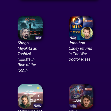
Shogo
Jonathon
Miyakita as
Carley returns
Toshizō
in The War
Hijikata in
Doctor Rises
Rise of the
Rōnin