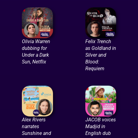
Olivia Warren
Felix Trench
dubbing for
as Goldland in
Under a Dark
Silver and
Sun, Netflix
Blood:
Requiem
Alex Rivers
JACOB voices
narrates
Madjid in
Sunshine and
English dub