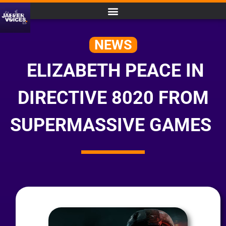
NEWS
ELIZABETH PEACE IN
DIRECTIVE 8020 FROM
SUPERMASSIVE GAMES