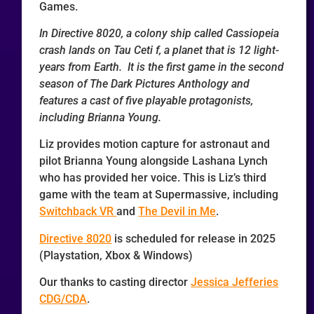
Games.
In Directive 8020, a colony ship called Cassiopeia
crash lands on Tau Ceti f, a planet that is 12 light-
years from Earth. It is the first game in the second
season of The Dark Pictures Anthology and
features a cast of five playable protagonists,
including Brianna Young.
Liz provides motion capture for astronaut and
pilot Brianna Young alongside Lashana Lynch
who has provided her voice. This is Liz’s third
game with the team at Supermassive, including
Switchback VR
and
The Devil in Me
.
Directive 8020
is scheduled for release in 2025
(Playstation, Xbox & Windows)
Our thanks to casting director
Jessica Jefferies
CDG/CDA
.