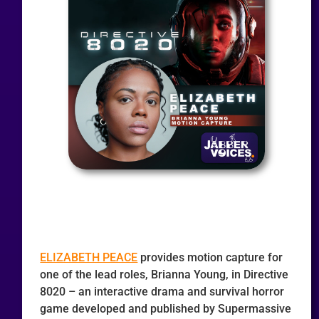
ELIZABETH PEACE
provides motion capture for
one of the lead roles, Brianna Young, in Directive
8020 – an interactive drama and survival horror
game developed and published by Supermassive