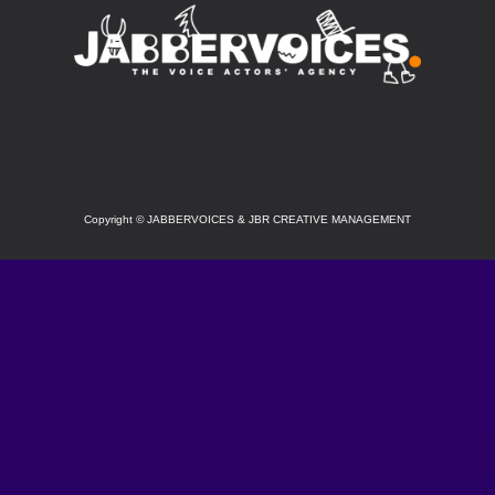
SOCIAL
Copyright
©
JABBERVOICES & JBR CREATIVE MANAGEMENT