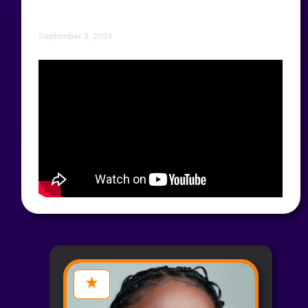
September 3, 2024