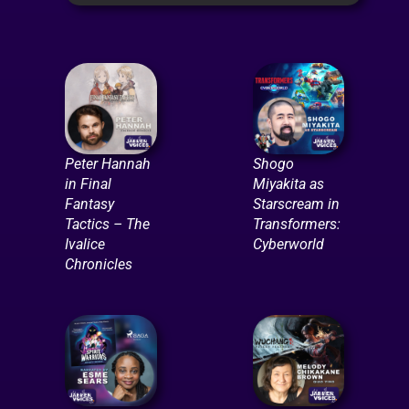
Peter Hannah
Shogo
in Final
Miyakita as
Fantasy
Starscream in
Tactics – The
Transformers:
Ivalice
Cyberworld
Chronicles