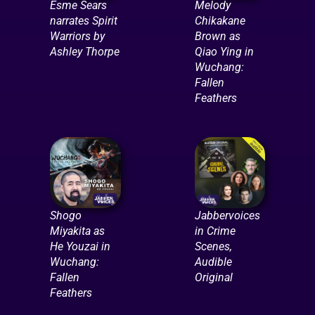
Esme Sears
Melody
narrates Spirit
Chikakane
Warriors by
Brown as
Ashley Thorpe
Qiao Ying in
Wuchang:
Fallen
Feathers
Shogo
Jabbervoices
Miyakita as
in Crime
He Youzai in
Scenes,
Wuchang:
Audible
Fallen
Original
Feathers