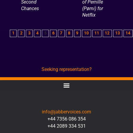
Second
of Pernille
Chances
(Pørni) for
Netflix
1
2
3
4
5
6
7
8
9
10
11
12
13
14
Seeking representation?
CONTACT
info@jabbervoices.com
+44 7356 086 354
+44 2089 334 531