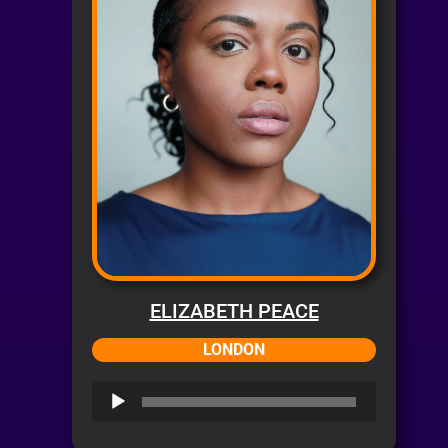
ELIZABETH PEACE
LONDON
Audio
Player