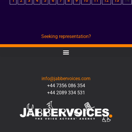
1
2
3
4
5
6
7
8
9
10
11
12
13
14
Seeking representation?
CONTACT
info@jabbervoices.com
+44 7356 086 354
+44 2089 334 531
SOCIAL