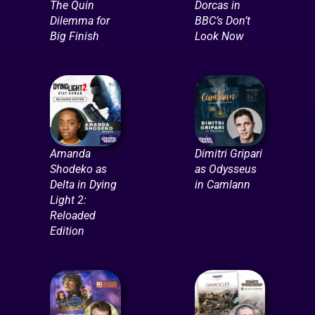
The Quin
Dorcas in
Dilemma for
BBC’s Don’t
Big Finish
Look Now
Amanda
Dimitri Gripari
Shodeko as
as Odysseus
Delta in Dying
in Camlann
Light 2:
Reloaded
Edition