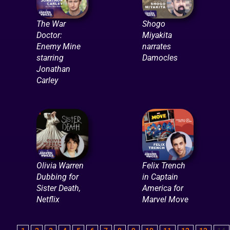
The War
Shogo
Doctor:
Miyakita
Enemy Mine
narrates
starring
Damocles
Jonathan
Carley
Olivia Warren
Felix Trench
Dubbing for
in Captain
Sister Death,
America for
Netflix
Marvel Move