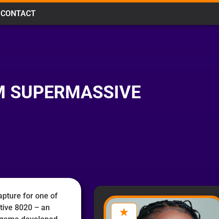
CONTACT
OM SUPERMASSIVE
pture for one of
ctive 8020 – an