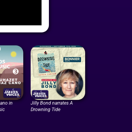
ano in
Jilly Bond narrates A
ic
Drowning Tide