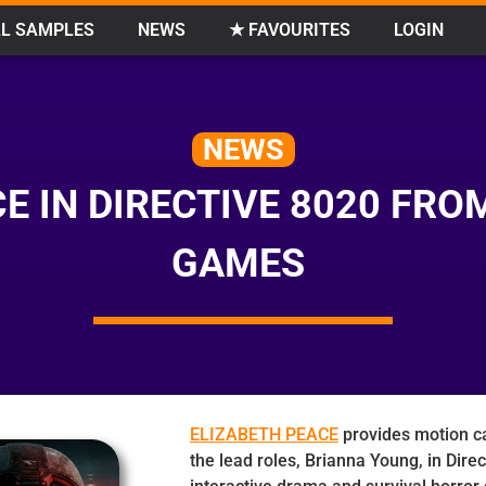
L SAMPLES
NEWS
★ FAVOURITES
LOGIN
NEWS
E IN DIRECTIVE 8020 FR
GAMES
ELIZABETH PEACE
provides motion ca
the lead roles, Brianna Young, in Dire