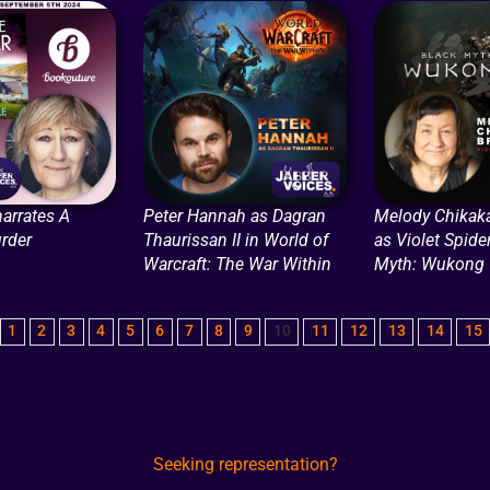
narrates A
Peter Hannah as Dagran
Melody Chikak
rder
Thaurissan II in World of
as Violet Spide
Warcraft: The War Within
Myth: Wukong
1
2
3
4
5
6
7
8
9
10
11
12
13
14
15
Seeking representation?