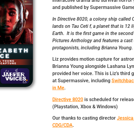
interactive drama and survival horro
and published by Supermassive Game
In Directive 8020, a colony ship called
lands on Tau Ceti f, a planet that is 12 
Earth. It is the first game in the secon
Pictures Anthology and features a cast 
protagonists, including Brianna Young.
Liz provides motion capture for astron
Brianna Young alongside Lashana Ly
provided her voice. This is Liz’s thir
at Supermassive, including
Switchba
in Me
.
Directive 8020
is scheduled for releas
(Playstation, Xbox & Windows)
Our thanks to casting director
Jessica
CDG/CDA
.