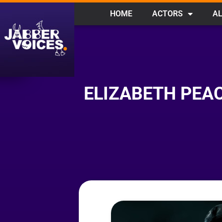
HOME
ACTORS
AL
ELIZABETH PEAC