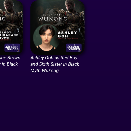
ane Brown
Ashley Goh as Red Boy
r in Black
and Sixth Sister in Black
Myth Wukong