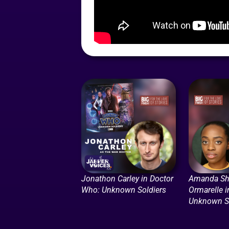
Jonathon Carley in Doctor
Amanda Sh
Who: Unknown Soldiers
Ormarelle 
Unknown So