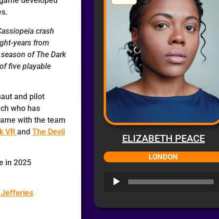
r game developed
s.
 Cassiopeia crash
light-years from
d season of The Dark
of five playable
aut and pilot
nch who has
d game with the team
ck VR
and
The Devil
ELIZABETH PEACE
LONDON
e in 2025
Audio
Player
 Jefferies