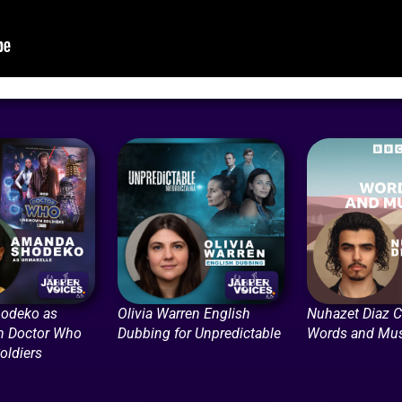
odeko as
Olivia Warren English
Nuhazet Diaz C
in Doctor Who
Dubbing for Unpredictable
Words and Mus
ldiers