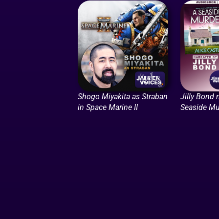
Shogo Miyakita as Straban
Jilly Bond 
in Space Marine II
Seaside Mu