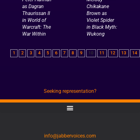
as Dagran
Chikakane
Thaurissan II
Brown as
in World of
Violet Spider
Warcraft: The
in Black Myth:
War Within
Wukong
1
2
3
4
5
6
7
8
9
10
11
12
13
14
Seeking representation?
CONTACT
info@jabbervoices.com