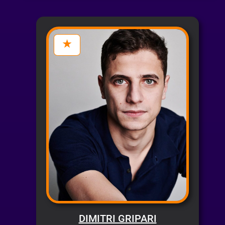
DIMITRI GRIPARI