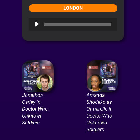
LONDON
Audio
Player
Jonathon
Amanda
Carley in
Shodeko as
Doctor Who:
Ormarelle in
Unknown
Doctor Who
Soldiers
Unknown
Soldiers