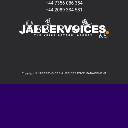
+44 7356 086 354
+44 2089 334 531
SOCIAL
Copyright
©
JABBERVOICES & JBR CREATIVE MANAGEMENT