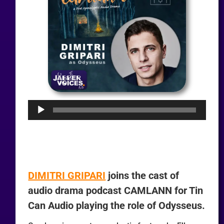
Audio
Player
DIMITRI GRIPARI
joins the cast of
audio drama podcast CAMLANN for Tin
Can Audio playing the role of Odysseus.