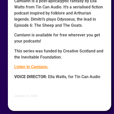
Camlann is a post-apocalyptic fantasy by Ella
Watts from Tin Can Audio. It’s a serialised fiction
podcast inspired by folklore and Arthurian
legends. Dimitri’s plays Odysseus, the lead in
Episode 6: The Sheep and The Goats.
Camlann is available for free wherever you get
your podcasts!
This series was funded by Creative Scotland and
the Inevitable Foundation.
Listen to Camlann.
VOICE DIRECTOR:
Ella Watts, for Tin Can Audio
January 3, 2024