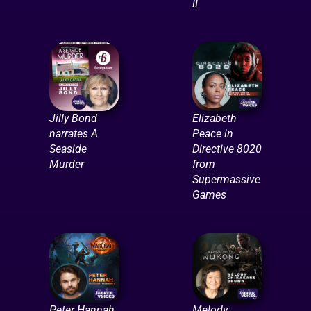
II
Jilly Bond
Elizabeth
narrates A
Peace in
Seaside
Directive 8020
Murder
from
Supermassive
Games
Peter Hannah
Melody