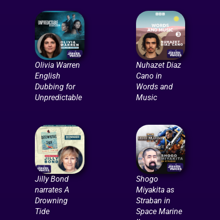
Olivia Warren
Nuhazet Diaz
English
Cano in
Dubbing for
Words and
Unpredictable
Music
Jilly Bond
Shogo
narrates A
Miyakita as
Drowning
Straban in
Tide
Space Marine