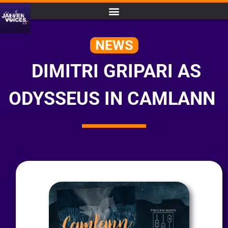
NEWS
DIMITRI GRIPARI AS
ODYSSEUS IN CAMLANN