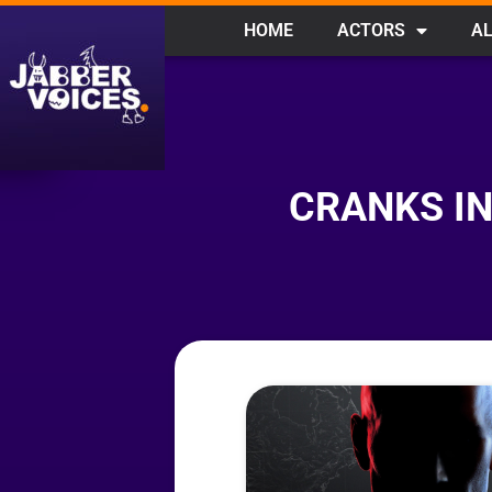
HOME
ACTORS
AL
CRANKS IN