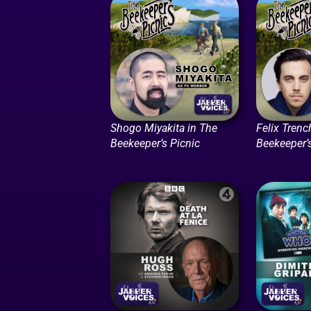
Shogo Miyakita in The
Felix Trenc
Beekeeper’s Picnic
Beekeeper’