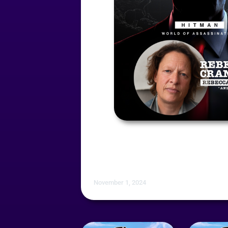
November 1, 2024