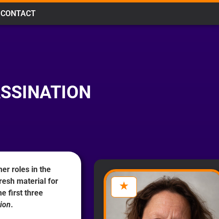
CONTACT
ASSINATION
er roles in the
resh material for
e first three
ion
.