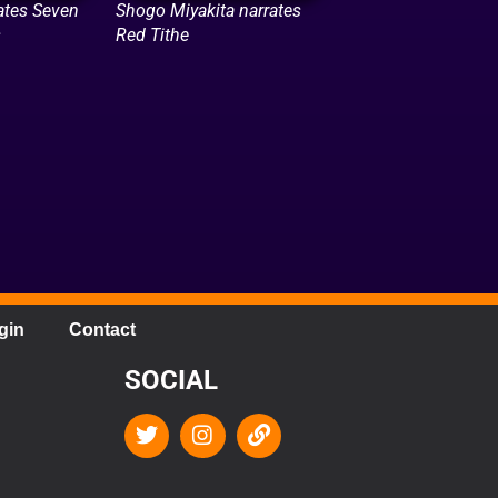
ates Seven
Shogo Miyakita narrates
s
Red Tithe
gin
Contact
SOCIAL