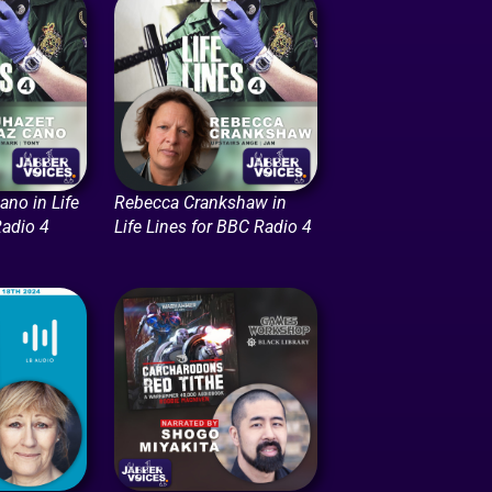
ano in Life
Rebecca Crankshaw in
Radio 4
Life Lines for BBC Radio 4