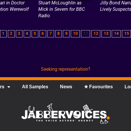
ari in Doctor
Stuart McLoughlin as
Jilly Bond Narr
tion Werewolf
Mick in Severn for BBC
Lively Suspect
Radio
1
2
3
4
5
6
7
8
9
10
11
12
13
14
15
Seeking representation?
rs
All Samples
News
★ Favourites
Lo