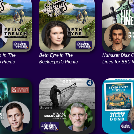
h in The
Beth Eyre in The
Nuhazet Diaz C
s Picnic
Beekeeper’s Picnic
Lines for BBC 