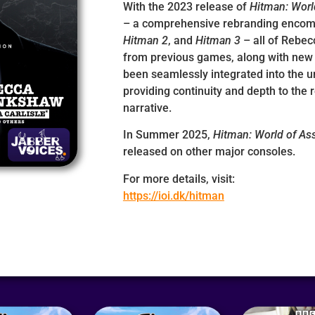
With the 2023 release of
Hitman: Worl
– a comprehensive rebranding enco
Hitman 2
, and
Hitman 3
– all of Rebe
from previous games, along with new 
been seamlessly integrated into the uni
providing continuity and depth to the
narrative.
In Summer 2025,
Hitman: World of As
released on other major consoles.
For more details, visit:
https://ioi.dk/hitman