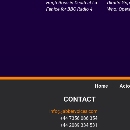
Hugh Ross in Death at La
Dimitri Grip
Fenice for BBC Radio 4
Who: Opera
Home
Acto
CONTACT
info@jabbervoices.com
+44 7356 086 354
+44 2089 334 531