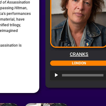
d of Assassination
mpassing
Hitman
,
cca’s performances
material, have
fied trilogy,
 reimagined
sassination
is
CRANKS
LONDON
Audio
Player