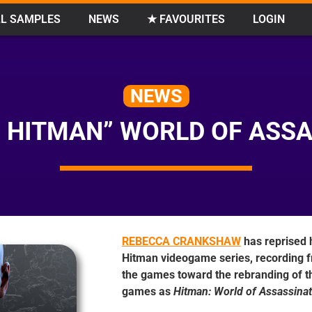
L SAMPLES
NEWS
★ FAVOURITES
LOGIN
NEWS
 HITMAN” WORLD OF ASS
REBECCA CRANKSHAW
has reprised h
Hitman videogame series, recording f
the games toward the rebranding of th
games as
Hitman: World of Assassinat