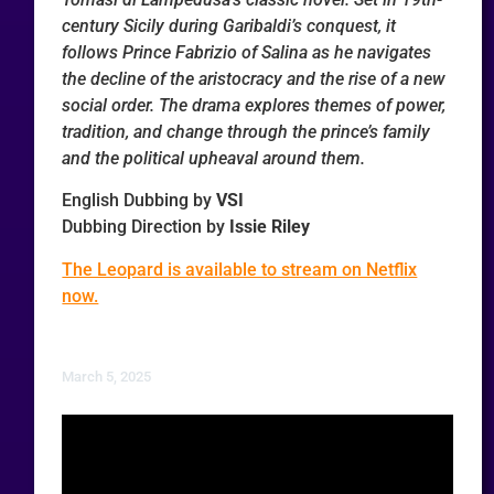
century Sicily during Garibaldi’s conquest, it
follows Prince Fabrizio of Salina as he navigates
the decline of the aristocracy and the rise of a new
social order. The drama explores themes of power,
tradition, and change through the prince’s family
and the political upheaval around them.
English Dubbing by
VSI
Dubbing Direction by
Issie Riley
The Leopard is available to stream on Netflix
now.
March 5, 2025