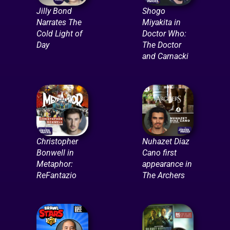
Jilly Bond
Shogo
Narrates The
Miyakita in
Cold Light of
Doctor Who:
Day
The Doctor
and Carnacki
Christopher
Nuhazet Diaz
Bonwell in
Cano first
Metaphor:
appearance in
ReFantazio
The Archers