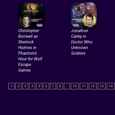
Christopher
Jonathon
Bonwell as
Carley in
Sherlock
Doctor Who:
Holmes in
Unknown
Phantom’s
Soldiers
Hour for Wolf
Escape
Games
1
2
3
4
5
6
7
8
9
10
11
12
13
14