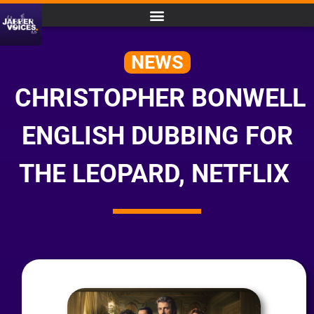
NEWS
CHRISTOPHER BONWELL
ENGLISH DUBBING FOR
THE LEOPARD, NETFLIX