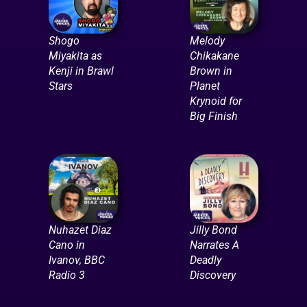
Shogo
Melody
Miyakita as
Chikakane
Kenji in Brawl
Brown in
Stars
Planet
Krynoid for
Big Finish
Nuhazet Diaz
Jilly Bond
Cano in
Narrates A
Ivanov, BBC
Deadly
Radio 3
Discovery