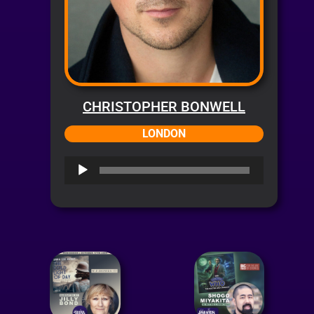
CHRISTOPHER BONWELL
LONDON
Audio
Player