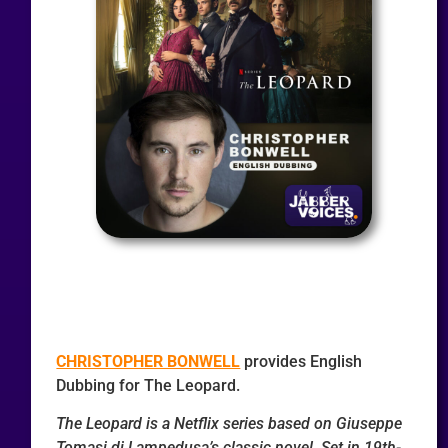
CHRISTOPHER BONWELL
provides English
Dubbing for The Leopard.
The Leopard is a Netflix series based on Giuseppe
Tomasi di Lampedusa’s classic novel. Set in 19th-