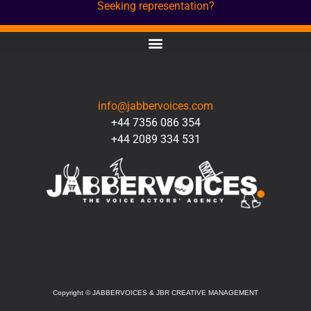
Seeking representation?
CONTACT
info@jabbervoices.com
+44 7356 086 354
+44 2089 334 531
SOCIAL
Copyright
©
JABBERVOICES & JBR CREATIVE MANAGEMENT