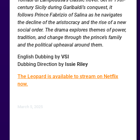
century Sicily during Garibaldi’s conquest, it
follows Prince Fabrizio of Salina as he navigates
the decline of the aristocracy and the rise of a new
social order. The drama explores themes of power,
tradition, and change through the prince’s family
and the political upheaval around them.
English Dubbing by
VSI
Dubbing Direction by
Issie Riley
The Leopard is available to stream on Netflix
now.
March 5, 2025