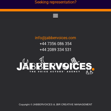
Seeking representation?
CONTACT
info@jabbervoices.com
+44 7356 086 354
+44 2089 334 531
SOCIAL
Copyright
©
JABBERVOICES & JBR CREATIVE MANAGEMENT