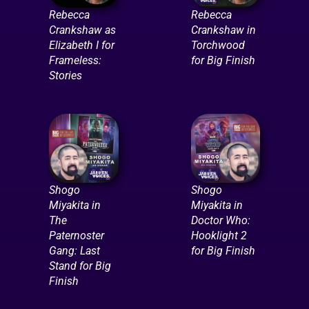
Rebecca
Rebecca
Crankshaw as
Crankshaw in
Elizabeth I for
Torchwood
Frameless:
for Big Finish
Stories
Shogo
Shogo
Miyakita in
Miyakita in
The
Doctor Who:
Paternoster
Hooklight 2
Gang: Last
for Big Finish
Stand for Big
Finish