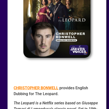
CHRISTOPHER BONWELL
provides English
Dubbing for The Leopard.
The Leopard is a Netflix series based on Giuseppe
Tomasi di Lampedusa’s classic novel. Set in 19th-