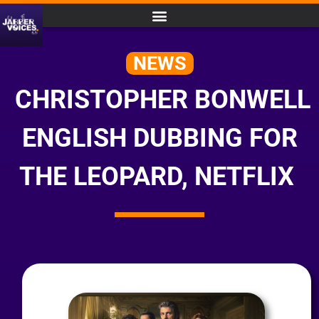
NEWS
CHRISTOPHER BONWELL
ENGLISH DUBBING FOR
THE LEOPARD, NETFLIX