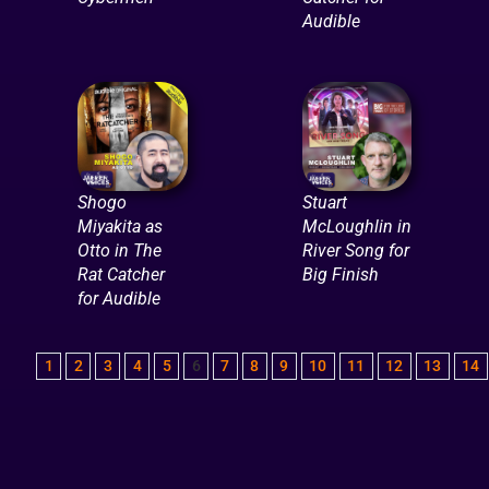
Audible
Shogo
Stuart
Miyakita as
McLoughlin in
Otto in The
River Song for
Rat Catcher
Big Finish
for Audible
1
2
3
4
5
6
7
8
9
10
11
12
13
14