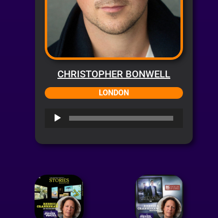
CHRISTOPHER BONWELL
LONDON
Audio
Player