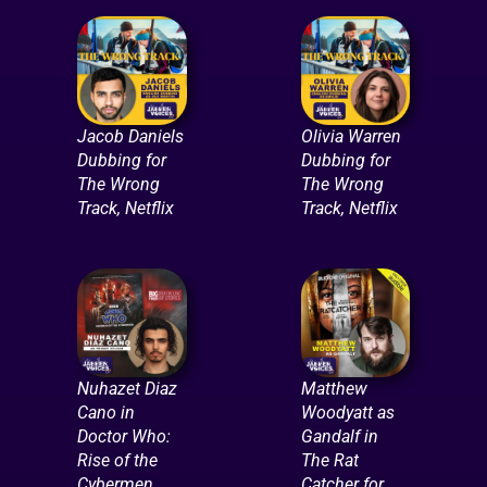
Jacob Daniels
Olivia Warren
Dubbing for
Dubbing for
The Wrong
The Wrong
Track, Netflix
Track, Netflix
Nuhazet Diaz
Matthew
Cano in
Woodyatt as
Doctor Who:
Gandalf in
Rise of the
The Rat
Cybermen
Catcher for