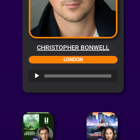
CHRISTOPHER BONWELL
LONDON
Audio
Player