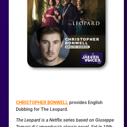
CHRISTOPHER BONWELL
provides English
Dubbing for The Leopard.
The Leopard is a Netflix series based on Giuseppe
Tomasi di Lampedusa’s classic novel. Set in 19th-