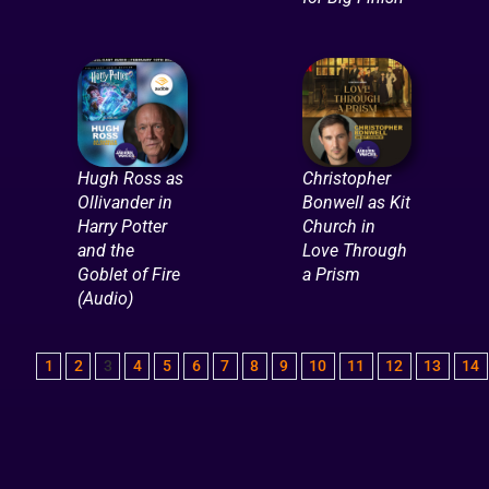
Hugh Ross as
Christopher
Ollivander in
Bonwell as Kit
Harry Potter
Church in
and the
Love Through
Goblet of Fire
a Prism
(Audio)
1
2
3
4
5
6
7
8
9
10
11
12
13
14