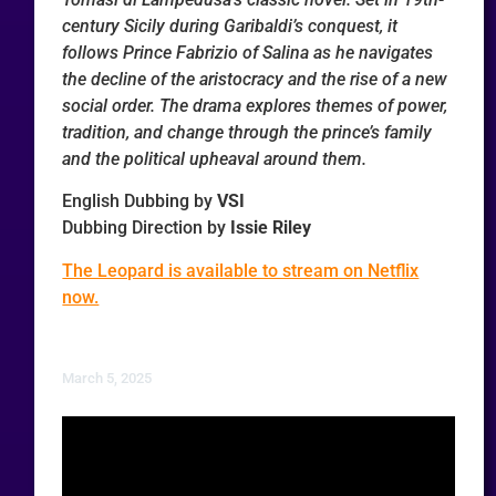
century Sicily during Garibaldi’s conquest, it
follows Prince Fabrizio of Salina as he navigates
the decline of the aristocracy and the rise of a new
social order. The drama explores themes of power,
tradition, and change through the prince’s family
and the political upheaval around them.
English Dubbing by
VSI
Dubbing Direction by
Issie Riley
The Leopard is available to stream on Netflix
now.
March 5, 2025