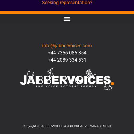
Seeking representation?
CONTACT
info@jabbervoices.com
+44 7356 086 354
+44 2089 334 531
SOCIAL
Copyright
©
JABBERVOICES & JBR CREATIVE MANAGEMENT