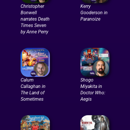
Christopher
Kerry
Bonwell
Gooderson in
narrates Death
Paranoize
Times Seven
by Anne Perry
Calum
Shogo
Callaghan in
Miyakita in
The Land of
Doctor Who:
Sometimes
Aegis