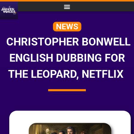
NEWS
CHRISTOPHER BONWELL
ENGLISH DUBBING FOR
THE LEOPARD, NETFLIX