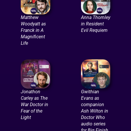
Matthew
Anna Thornley
Woodyatt as
in Resident
Franck in A
Evil Requiem
Magnificent
Life
Jonathon
Gwithian
Carley as The
Evans as
War Doctor in
companion
Fear of the
Ash Wilton in
Light
Doctor Who
audio series
for Big Finish