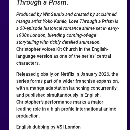
Through a Prism
.
Produced by
Wit Studio
and created by acclaimed
manga artist
Yoko Kamio
,
Love Through a Prism
is
a 20-episode historical romance anime set in early-
1900s London, blending coming-of-age
storytelling with richly detailed animation.
Christopher voices Kit Church in the
English-
language version
as one of the series’ central
characters.
Released globally on
Netflix
in January 2026, the
series forms part of a wider franchise expansion,
with a manga adaptation launching concurrently
and published simultaneously in English.
Christopher’s performance marks a major
leading role in a high-profile international anime
production.
English dubbing by
VSI London