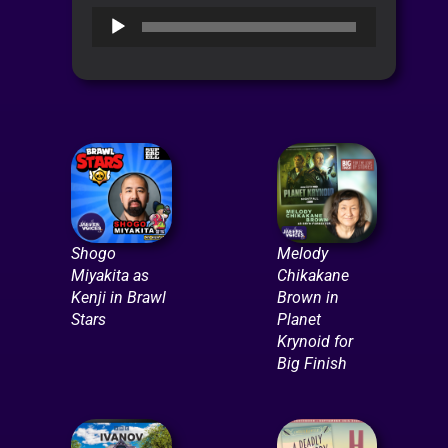
Audio
Player
Shogo
Melody
Miyakita as
Chikakane
Kenji in Brawl
Brown in
Stars
Planet
Krynoid for
Big Finish