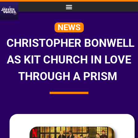
NEWS
CHRISTOPHER BONWELL
AS KIT CHURCH IN LOVE
THROUGH A PRISM