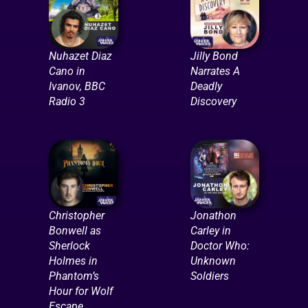
Nuhazet Diaz
Jilly Bond
Cano in
Narrates A
Ivanov, BBC
Deadly
Radio 3
Discovery
Christopher
Jonathon
Bonwell as
Carley in
Sherlock
Doctor Who:
Holmes in
Unknown
Phantom’s
Soldiers
Hour for Wolf
Escape