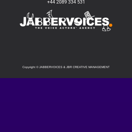
+44 2089 334 531
SOCIAL
Copyright
©
JABBERVOICES & JBR CREATIVE MANAGEMENT