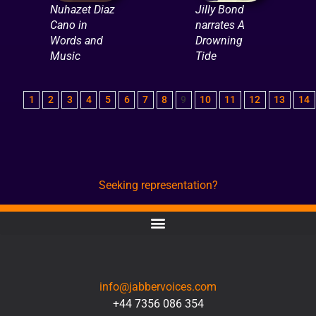
Nuhazet Diaz
Jilly Bond
Cano in
narrates A
Words and
Drowning
Music
Tide
1
2
3
4
5
6
7
8
9
10
11
12
13
14
Seeking representation?
CONTACT
info@jabbervoices.com
+44 7356 086 354