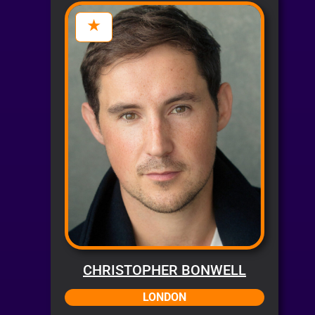
CHRISTOPHER BONWELL
LONDON