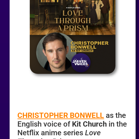
CHRISTOPHER BONWELL
as the
English voice of
Kit Church
in the
Netflix anime series
Love