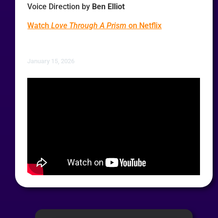
Voice Direction by
Ben Elliot
Watch
Love Through A Prism
on Netflix
January 15, 2026