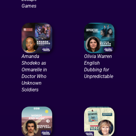
Games
Amanda
Olivia Warren
Shodeko as
English
Ormarelle in
Dubbing for
Doctor Who
Unpredictable
Unknown
Soldiers