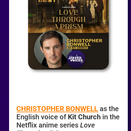
CHRISTOPHER BONWELL
as the
English voice of
Kit Church
in the
Netflix anime series
Love