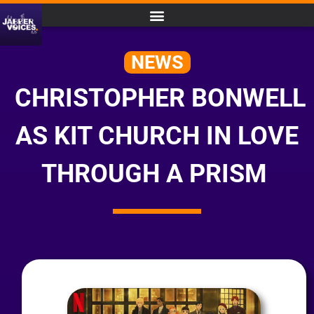
NEWS
CHRISTOPHER BONWELL
AS KIT CHURCH IN LOVE
THROUGH A PRISM