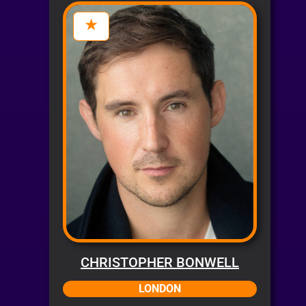
CHRISTOPHER BONWELL
LONDON