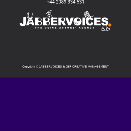
+44 2089 334 531
SOCIAL
Copyright
©
JABBERVOICES & JBR CREATIVE MANAGEMENT