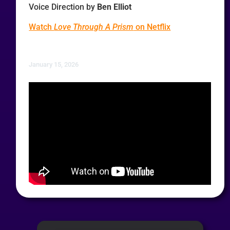
Voice Direction by
Ben Elliot
Watch
Love Through A Prism
on Netflix
January 15, 2026