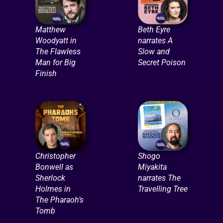
Matthew
Beth Eyre
Woodyatt in
narrates A
The Flawless
Slow and
Man for Big
Secret Poison
Finish
Christopher
Shogo
Bonwell as
Miyakita
Sherlock
narrates The
Holmes in
Travelling Tree
The Pharaoh’s
Tomb