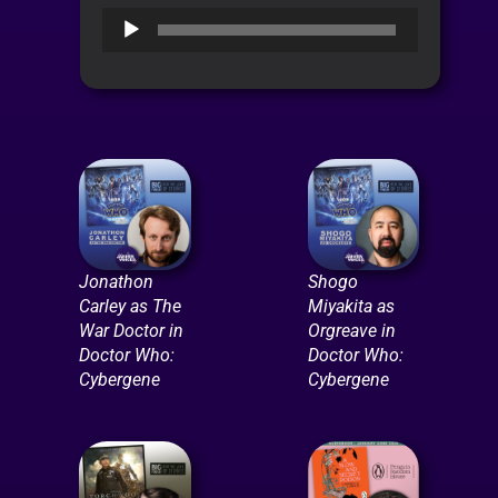
Audio
Player
Jonathon
Shogo
Carley as The
Miyakita as
War Doctor in
Orgreave in
Doctor Who:
Doctor Who:
Cybergene
Cybergene