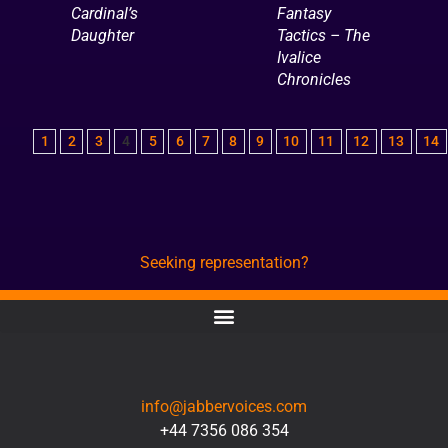
Cardinal’s
Fantasy
Daughter
Tactics – The
Ivalice
Chronicles
1
2
3
4
5
6
7
8
9
10
11
12
13
14
Seeking representation?
CONTACT
info@jabbervoices.com
+44 7356 086 354