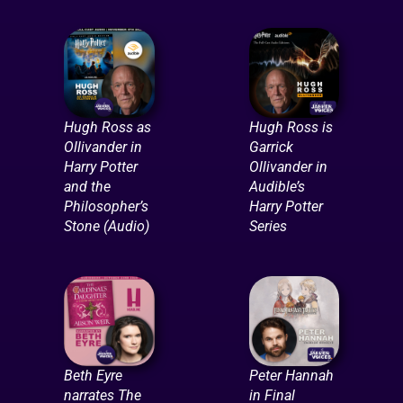
Hugh Ross as
Hugh Ross is
Ollivander in
Garrick
Harry Potter
Ollivander in
and the
Audible’s
Philosopher’s
Harry Potter
Stone (Audio)
Series
Beth Eyre
Peter Hannah
narrates The
in Final