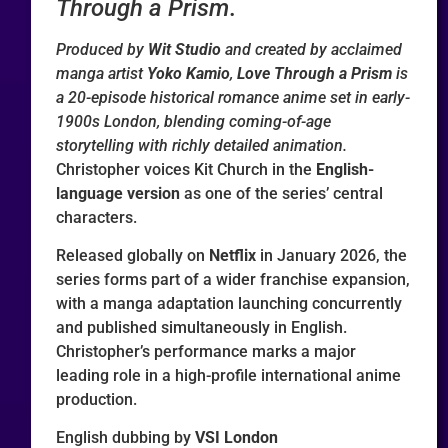
Through a Prism
.
Produced by
Wit Studio
and created by acclaimed
manga artist
Yoko Kamio
,
Love Through a Prism
is
a 20-episode historical romance anime set in early-
1900s London, blending coming-of-age
storytelling with richly detailed animation.
Christopher voices Kit Church in the
English-
language version
as one of the series’ central
characters.
Released globally on
Netflix
in January 2026, the
series forms part of a wider franchise expansion,
with a manga adaptation launching concurrently
and published simultaneously in English.
Christopher’s performance marks a major
leading role in a high-profile international anime
production.
English dubbing by
VSI London