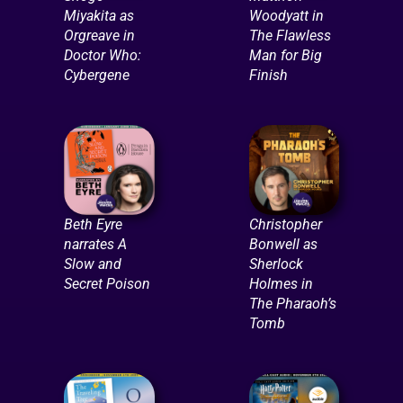
Miyakita as
Woodyatt in
Orgreave in
The Flawless
Doctor Who:
Man for Big
Cybergene
Finish
Beth Eyre
Christopher
narrates A
Bonwell as
Slow and
Sherlock
Secret Poison
Holmes in
The Pharaoh’s
Tomb