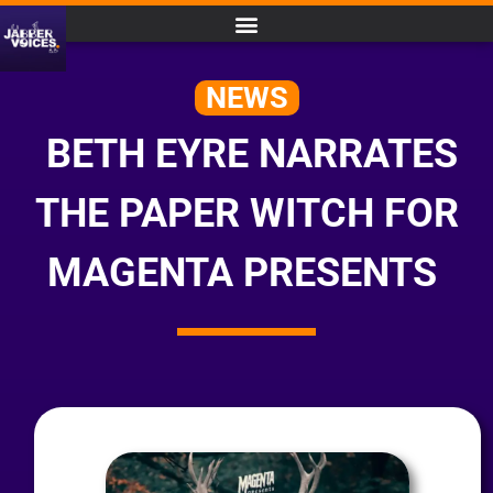
NEWS
BETH EYRE NARRATES
THE PAPER WITCH FOR
MAGENTA PRESENTS