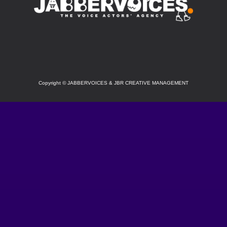
SOCIAL
Copyright
©
JABBERVOICES & JBR CREATIVE MANAGEMENT