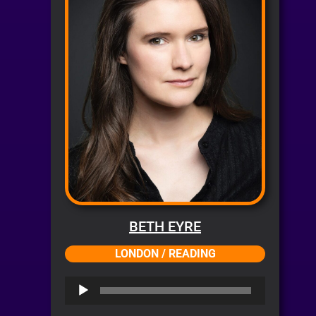
BETH EYRE
LONDON / READING
Audio
Player