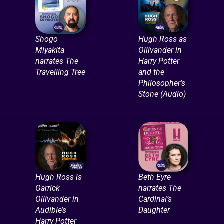
Shogo
Hugh Ross as
Miyakita
Ollivander in
narrates The
Harry Potter
Travelling Tree
and the
Philosopher’s
Stone (Audio)
Hugh Ross is
Beth Eyre
Garrick
narrates The
Ollivander in
Cardinal’s
Audible’s
Daughter
Harry Potter