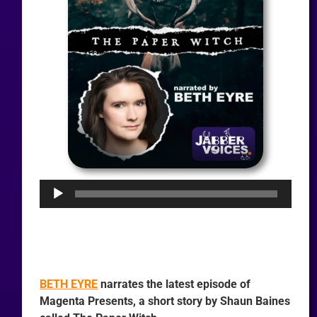
Audio
Player
BETH EYRE
narrates the latest episode of
Magenta Presents, a short story by Shaun Baines