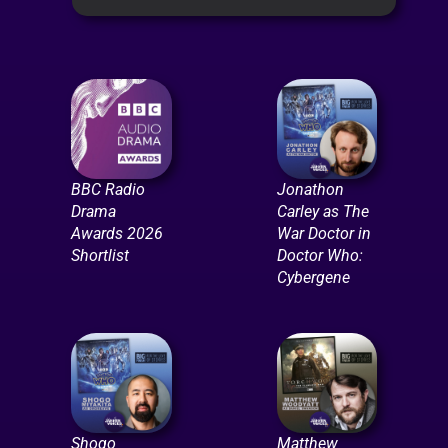
BBC Radio
Jonathon
Drama
Carley as The
Awards 2026
War Doctor in
Shortlist
Doctor Who:
Cybergene
Shogo
Matthew