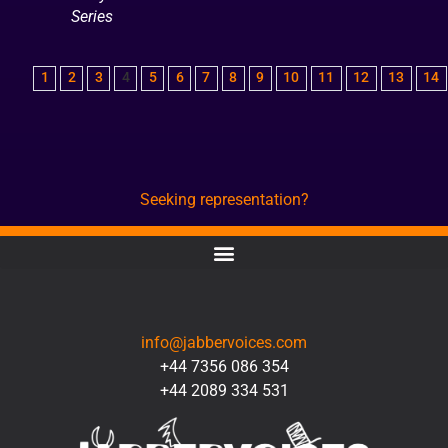
Series
1
2
3
4
5
6
7
8
9
10
11
12
13
14
Seeking representation?
CONTACT
info@jabbervoices.com
+44 7356 086 354
+44 2089 334 531