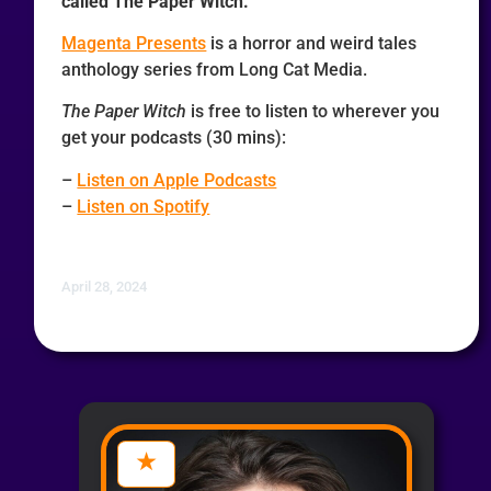
called The Paper Witch.
Magenta Presents
is a horror and weird tales
anthology series from Long Cat Media.
The Paper Witch
is free to listen to wherever you
get your podcasts (30 mins):
–
Listen on Apple Podcasts
–
Listen on Spotify
April 28, 2024