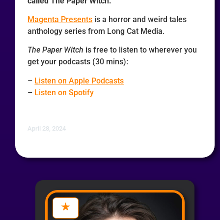
called The Paper Witch.
Magenta Presents
is a horror and weird tales
anthology series from Long Cat Media.
The Paper Witch
is free to listen to wherever you
get your podcasts (30 mins):
–
Listen on Apple Podcasts
–
Listen on Spotify
April 28, 2024