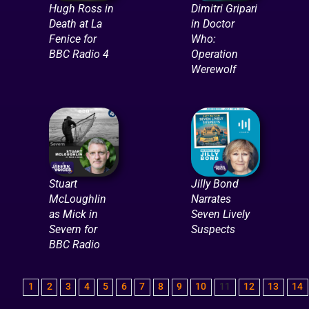
Hugh Ross in
Dimitri Gripari
Death at La
in Doctor
Fenice for
Who:
BBC Radio 4
Operation
Werewolf
Stuart
Jilly Bond
McLoughlin
Narrates
as Mick in
Seven Lively
Severn for
Suspects
BBC Radio
1
2
3
4
5
6
7
8
9
10
11
12
13
14