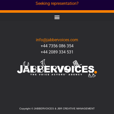
Seeking representation?
CONTACT
info@jabbervoices.com
+44 7356 086 354
+44 2089 334 531
SOCIAL
Copyright
©
JABBERVOICES & JBR CREATIVE MANAGEMENT