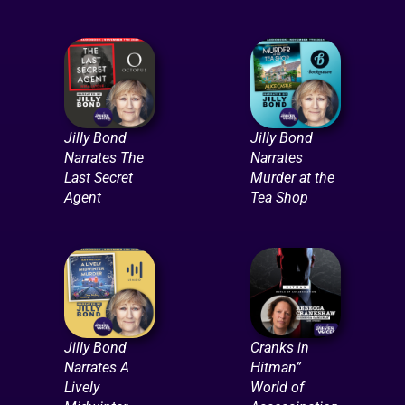
Jilly Bond
Jilly Bond
Narrates The
Narrates
Last Secret
Murder at the
Agent
Tea Shop
Jilly Bond
Cranks in
Narrates A
Hitman”
Lively
World of