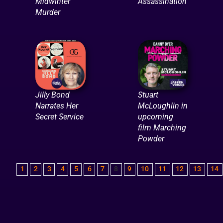
Midwinter
Assassination
Murder
Jilly Bond
Stuart
Narrates Her
McLoughlin in
Secret Service
upcoming
film Marching
Powder
1
2
3
4
5
6
7
8
9
10
11
12
13
14