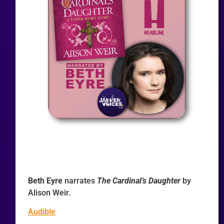
Beth Eyre
narrates
The Cardinal’s Daughter
by
Alison Weir.
Audible