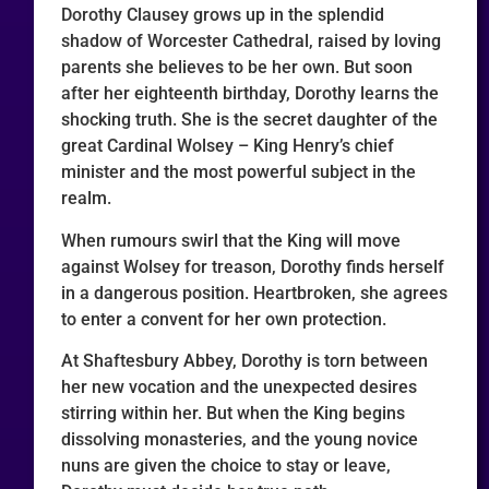
Dorothy Clausey grows up in the splendid
shadow of Worcester Cathedral, raised by loving
parents she believes to be her own. But soon
after her eighteenth birthday, Dorothy learns the
shocking truth. She is the secret daughter of the
great Cardinal Wolsey – King Henry’s chief
minister and the most powerful subject in the
realm.
When rumours swirl that the King will move
against Wolsey for treason, Dorothy finds herself
in a dangerous position. Heartbroken, she agrees
to enter a convent for her own protection.
At Shaftesbury Abbey, Dorothy is torn between
her new vocation and the unexpected desires
stirring within her. But when the King begins
dissolving monasteries, and the young novice
nuns are given the choice to stay or leave,