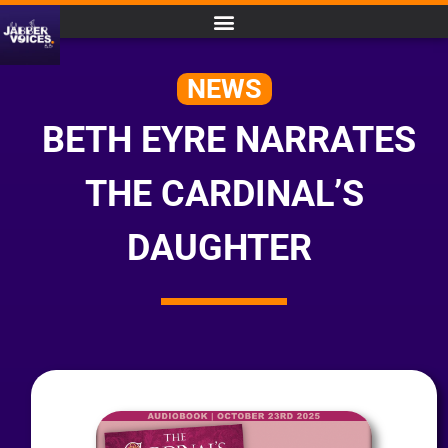
NEWS
BETH EYRE NARRATES
THE CARDINAL’S
DAUGHTER