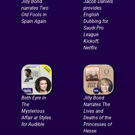
Jilly Bond
Jacob Daniels
narrates Two
provides
Old Fools in
English
Spain Again
Dubbing for
Saudi Pro
League
Kickoff,
Netflix
Beth Eyre in
Jilly Bond
The
Narrates The
Mysterious
Lives and
Affair at Styles
Deaths of the
for Audible
Princesses of
Hesse