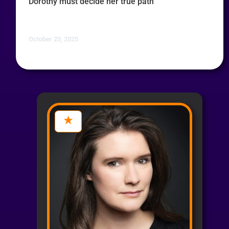
Dorothy must decide her true path
October 23, 2025