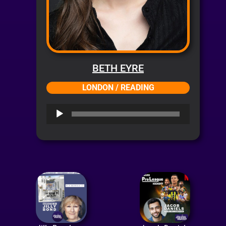
BETH EYRE
LONDON / READING
Audio
Player