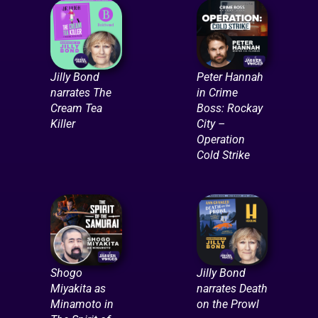
Jilly Bond
Peter Hannah
narrates The
in Crime
Cream Tea
Boss: Rockay
Killer
City –
Operation
Cold Strike
Shogo
Jilly Bond
Miyakita as
narrates Death
Minamoto in
on the Prowl