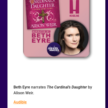
Beth Eyre
narrates
The Cardinal’s Daughter
by
Alison Weir.
Audible