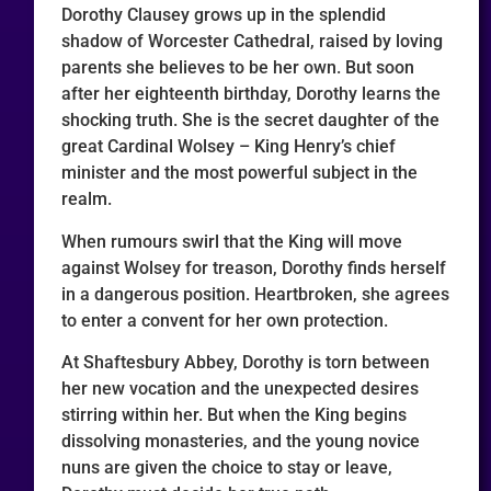
Dorothy Clausey grows up in the splendid
shadow of Worcester Cathedral, raised by loving
parents she believes to be her own. But soon
after her eighteenth birthday, Dorothy learns the
shocking truth. She is the secret daughter of the
great Cardinal Wolsey – King Henry’s chief
minister and the most powerful subject in the
realm.
When rumours swirl that the King will move
against Wolsey for treason, Dorothy finds herself
in a dangerous position. Heartbroken, she agrees
to enter a convent for her own protection.
At Shaftesbury Abbey, Dorothy is torn between
her new vocation and the unexpected desires
stirring within her. But when the King begins
dissolving monasteries, and the young novice
nuns are given the choice to stay or leave,