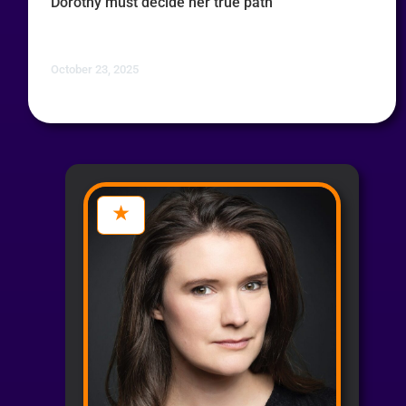
Dorothy must decide her true path
October 23, 2025