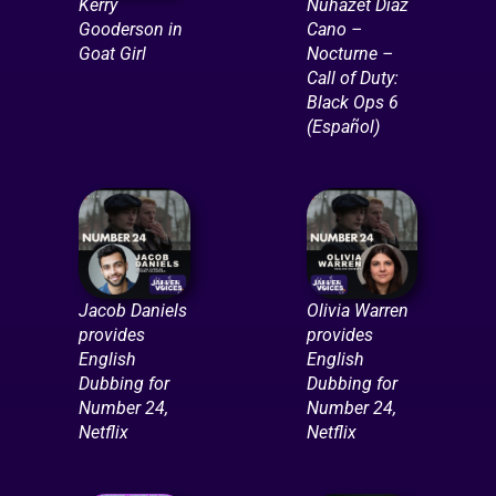
Kerry
Nuhazet Diaz
Gooderson in
Cano –
Goat Girl
Nocturne –
Call of Duty:
Black Ops 6
(Español)
Jacob Daniels
Olivia Warren
provides
provides
English
English
Dubbing for
Dubbing for
Number 24,
Number 24,
Netflix
Netflix