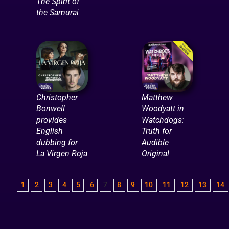
The Spirit of
the Samurai
Christopher
Matthew
Bonwell
Woodyatt in
provides
Watchdogs:
English
Truth for
dubbing for
Audible
La Virgen Roja
Original
1
2
3
4
5
6
7
8
9
10
11
12
13
14