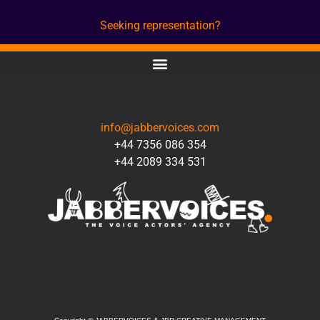
Seeking representation?
CONTACT
info@jabbervoices.com
+44 7356 086 354
+44 2089 334 531
SOCIAL