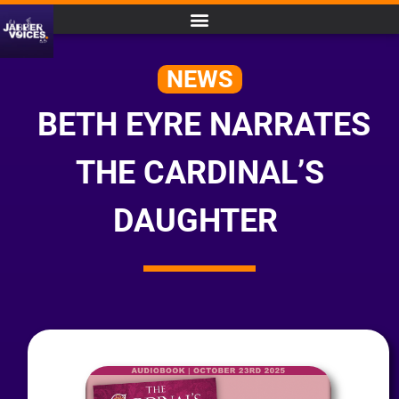
NEWS
BETH EYRE NARRATES
THE CARDINAL’S
DAUGHTER