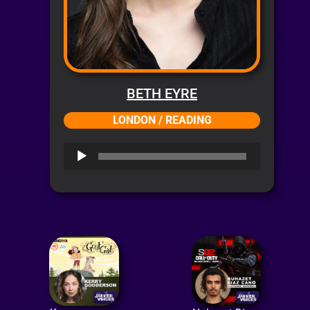
BETH EYRE
LONDON / READING
Audio
Player