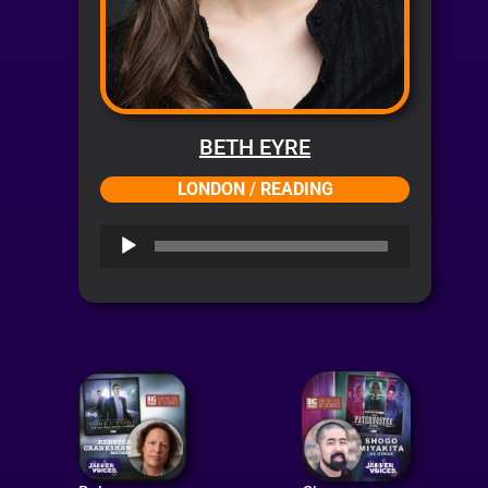
BETH EYRE
LONDON / READING
Audio
Player