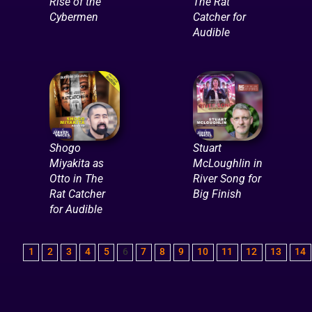
Rise of the
The Rat
Cybermen
Catcher for
Audible
Shogo
Stuart
Miyakita as
McLoughlin in
Otto in The
River Song for
Rat Catcher
Big Finish
for Audible
1
2
3
4
5
6
7
8
9
10
11
12
13
14