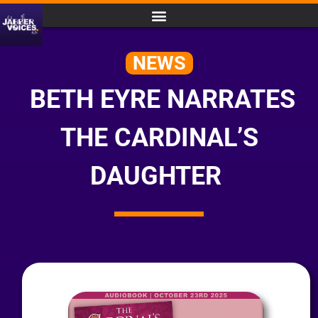
NEWS
BETH EYRE NARRATES
THE CARDINAL’S
DAUGHTER