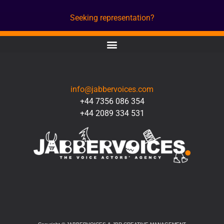
Seeking representation?
CONTACT
info@jabbervoices.com
+44 7356 086 354
+44 2089 334 531
SOCIAL