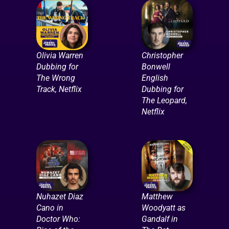
Olivia Warren
Christopher
Dubbing for
Bonwell
The Wrong
English
Track, Netflix
Dubbing for
The Leopard,
Netflix
Nuhazet Diaz
Matthew
Cano in
Woodyatt as
Doctor Who:
Gandalf in