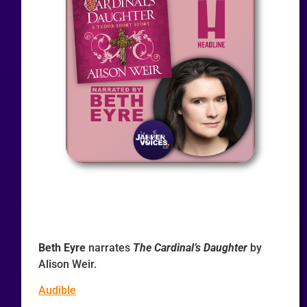
Beth Eyre
narrates
The Cardinal’s Daughter
by
Alison Weir.
Audible