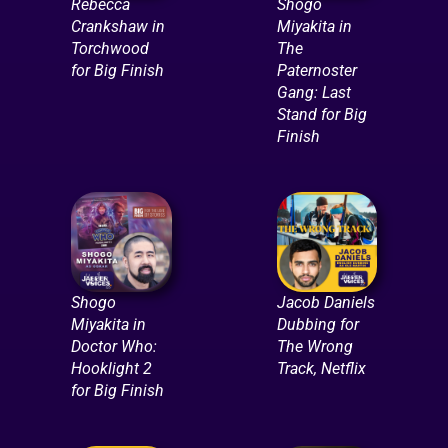
Rebecca
Shogo
Crankshaw in
Miyakita in
Torchwood
The
for Big Finish
Paternoster
Gang: Last
Stand for Big
Finish
Shogo
Jacob Daniels
Miyakita in
Dubbing for
Doctor Who:
The Wrong
Hooklight 2
Track, Netflix
for Big Finish