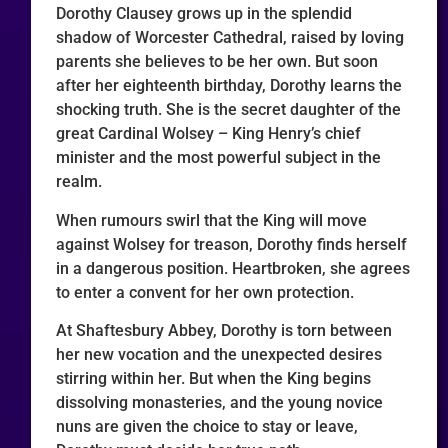
Dorothy Clausey grows up in the splendid
shadow of Worcester Cathedral, raised by loving
parents she believes to be her own. But soon
after her eighteenth birthday, Dorothy learns the
shocking truth. She is the secret daughter of the
great Cardinal Wolsey – King Henry’s chief
minister and the most powerful subject in the
realm.
When rumours swirl that the King will move
against Wolsey for treason, Dorothy finds herself
in a dangerous position. Heartbroken, she agrees
to enter a convent for her own protection.
At Shaftesbury Abbey, Dorothy is torn between
her new vocation and the unexpected desires
stirring within her. But when the King begins
dissolving monasteries, and the young novice
nuns are given the choice to stay or leave,