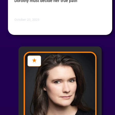
Dorothy must decide her true path
October 23, 2025