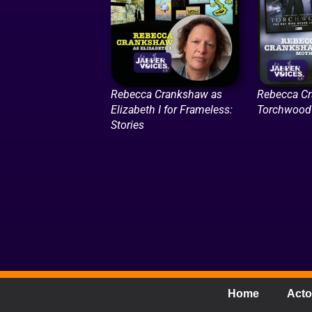
Rebecca Crankshaw as
Rebecca Cr
Elizabeth I for Frameless:
Torchwood 
Stories
Home
Acto