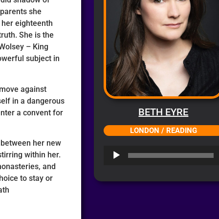
 parents she
r her eighteenth
ruth. She is the
 Wolsey – King
werful subject in
 move against
self in a dangerous
BETH EYRE
nter a convent for
LONDON / READING
n between her new
Audio
irring within her.
Player
monasteries, and
hoice to stay or
ath