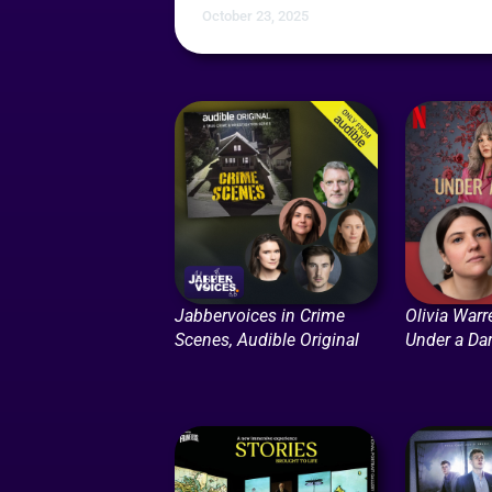
October 23, 2025
Jabbervoices in Crime
Olivia Warr
Scenes, Audible Original
Under a Dar