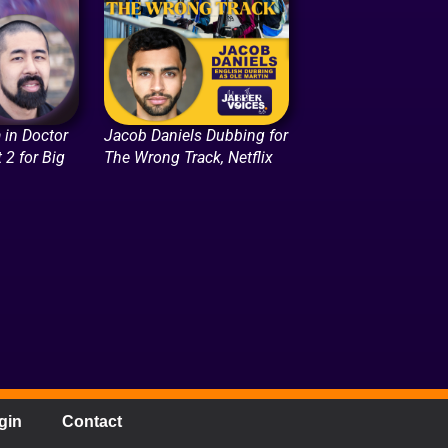
 in Doctor
Jacob Daniels Dubbing for
 2 for Big
The Wrong Track, Netflix
gin
Contact