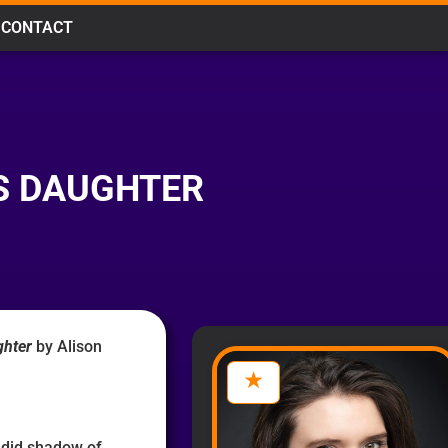
CONTACT
S DAUGHTER
ghter
by Alison
ndid shadow of