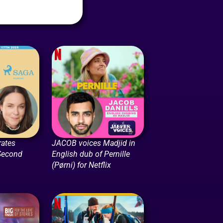
rates
JACOB voices Madjid in
Second
English dub of Pernille
(Pørni) for Netflix