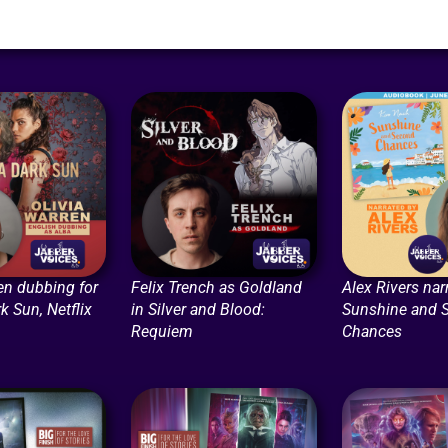
en dubbing for
Felix Trench as Goldland
Alex Rivers nar
k Sun, Netflix
in Silver and Blood:
Sunshine and 
Requiem
Chances