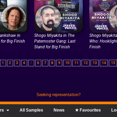
ankshaw in
Shogo Miyakita in The
Shogo Miyakita
for Big Finish
Paternoster Gang: Last
Who: Hooklight
Stand for Big Finish
Finish
1
2
3
4
5
6
7
8
9
10
11
12
13
14
15
Seeking representation?
rs
All Samples
News
★ Favourites
Lo