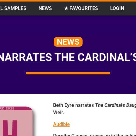
L SAMPLES
NEWS
★ FAVOURITES
LOGIN
NEWS
 NARRATES THE CARDINAL’
Beth Eyre
narrates
The Cardinal’s Dau
Weir.
Audible
Dorothy Clausey grows up in the sple