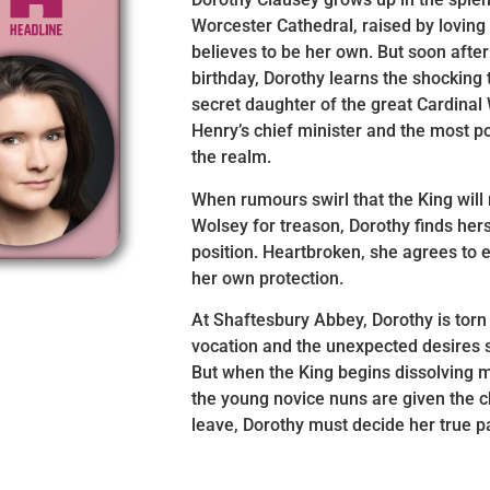
Worcester Cathedral, raised by loving
believes to be her own. But soon afte
birthday, Dorothy learns the shocking t
secret daughter of the great Cardinal
Henry’s chief minister and the most po
the realm.
When rumours swirl that the King will
Wolsey for treason, Dorothy finds her
position. Heartbroken, she agrees to e
her own protection.
At Shaftesbury Abbey, Dorothy is tor
vocation and the unexpected desires st
But when the King begins dissolving 
the young novice nuns are given the c
leave, Dorothy must decide her true p