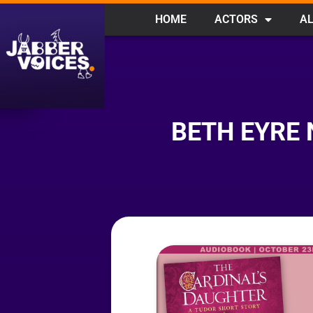
HOME
ACTORS
AL
BETH EYRE