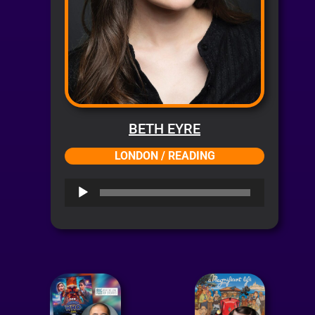
BETH EYRE
LONDON / READING
Audio
Player