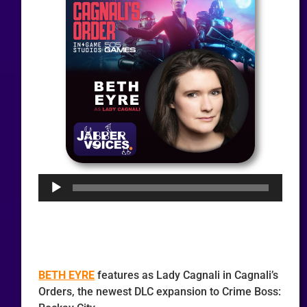
Audio
Player
BETH EYRE
features as Lady Cagnali in Cagnali’s
Orders, the newest DLC expansion to Crime Boss: