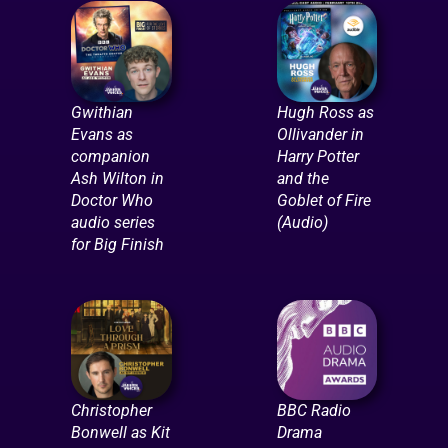
Gwithian
Hugh Ross as
Evans as
Ollivander in
companion
Harry Potter
Ash Wilton in
and the
Doctor Who
Goblet of Fire
audio series
(Audio)
for Big Finish
Christopher
BBC Radio
Bonwell as Kit
Drama