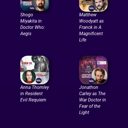
Shogo
Matthew
Miyakita in
Woodyatt as
Doctor Who:
Franck in A
Aegis
Magnificent
Life
Anna Thornley
Jonathon
in Resident
Carley as The
Evil Requiem
War Doctor in
Fear of the
Light