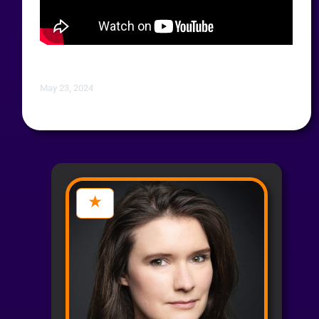
May 23, 2024