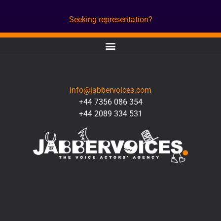
Seeking representation?
CONTACT
info@jabbervoices.com
+44 7356 086 354
+44 2089 334 531
SOCIAL