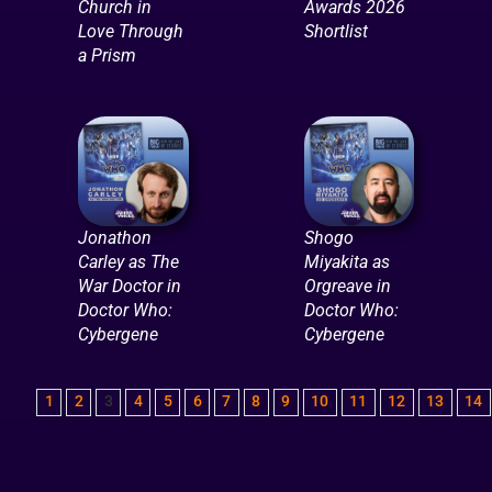
Church in
Awards 2026
Love Through
Shortlist
a Prism
Jonathon
Shogo
Carley as The
Miyakita as
War Doctor in
Orgreave in
Doctor Who:
Doctor Who:
Cybergene
Cybergene
1
2
3
4
5
6
7
8
9
10
11
12
13
14