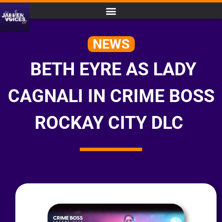
NEWS
BETH EYRE AS LADY
CAGNALI IN CRIME BOSS
ROCKAY CITY DLC