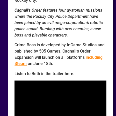
Rockay City.
Cagnali’s Order
features four dystopian missions
where the Rockay City Police Department have
been joined by an evil mega-corporation’s robotic
police squad. Bursting with new enemies, a new
boss and playable characters.
Crime Boss is developed by InGame Studios and
published by 505 Games. Cagnali’s Order
Expansion will launch on all platforms
including
Steam
on June 18th.
Listen to Beth in the trailer here: