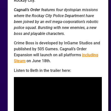
Rockay City.
Cagnali’s Order
features four dystopian missions
where the Rockay City Police Department have
been joined by an evil mega-corporation’s robotic
police squad. Bursting with new enemies, a new
boss and playable characters.
Crime Boss is developed by InGame Studios and
published by 505 Games. Cagnali’s Order
Expansion will launch on all platforms
including
Steam
on June 18th.
Listen to Beth in the trailer here: