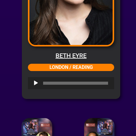
BETH EYRE
LONDON / READING
Audio
Player