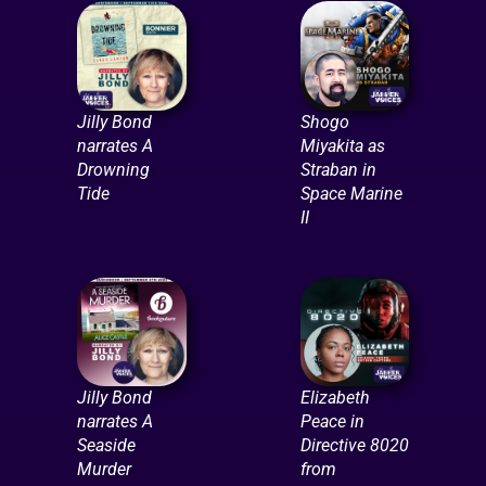
Jilly Bond
Shogo
narrates A
Miyakita as
Drowning
Straban in
Tide
Space Marine
II
Jilly Bond
Elizabeth
narrates A
Peace in
Seaside
Directive 8020
Murder
from