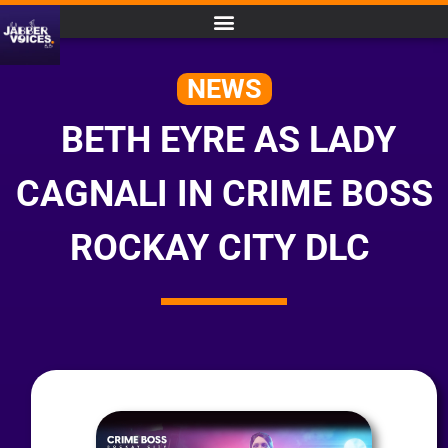
NEWS
BETH EYRE AS LADY
CAGNALI IN CRIME BOSS
ROCKAY CITY DLC