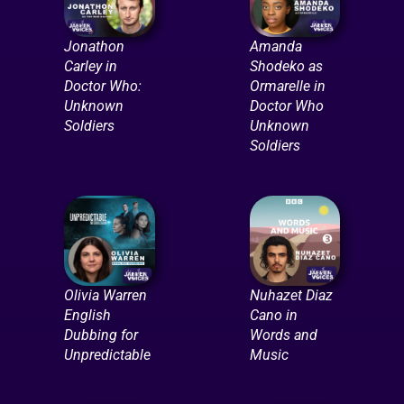
Jonathon
Amanda
Carley in
Shodeko as
Doctor Who:
Ormarelle in
Unknown
Doctor Who
Soldiers
Unknown
Soldiers
Olivia Warren
Nuhazet Diaz
English
Cano in
Dubbing for
Words and
Unpredictable
Music