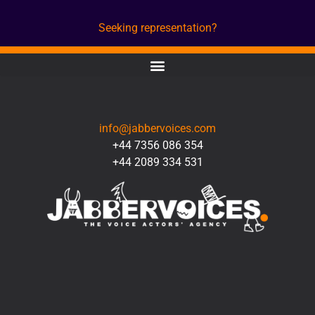
Seeking representation?
CONTACT
info@jabbervoices.com
+44 7356 086 354
+44 2089 334 531
SOCIAL