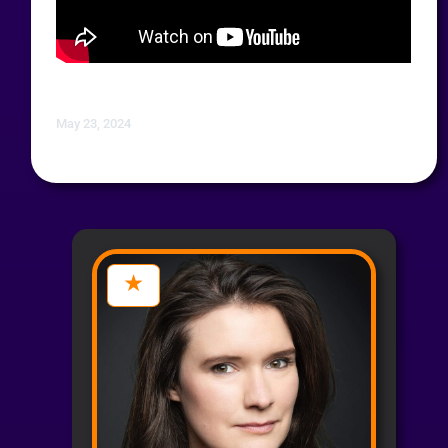
May 23, 2024