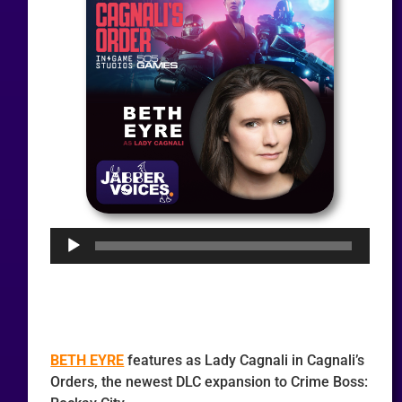
Audio
Player
BETH EYRE
features as Lady Cagnali in Cagnali’s
Orders, the newest DLC expansion to Crime Boss: