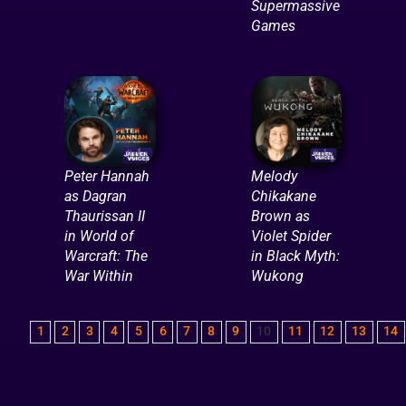
Supermassive
Games
Peter Hannah
Melody
as Dagran
Chikakane
Thaurissan II
Brown as
in World of
Violet Spider
Warcraft: The
in Black Myth:
War Within
Wukong
1
2
3
4
5
6
7
8
9
10
11
12
13
14