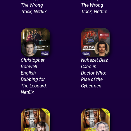
The Wrong
The Wrong
Track, Netflix
Track, Netflix
Christopher
Nuhazet Diaz
Bonwell
Cano in
English
Doctor Who:
Dubbing for
Rise of the
The Leopard,
Cybermen
Netflix