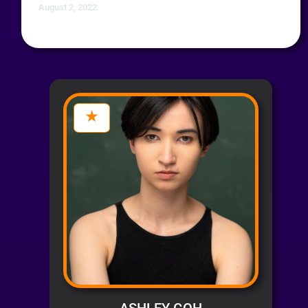
August 2, 2022
ASHLEY GOH