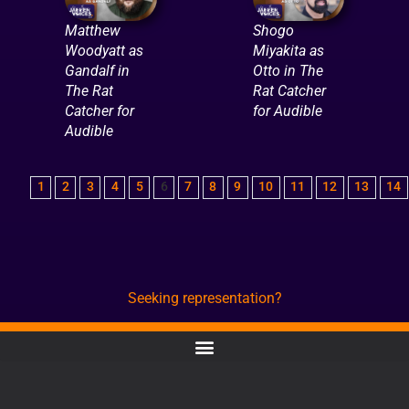
Matthew
Shogo
Woodyatt as
Miyakita as
Gandalf in
Otto in The
The Rat
Rat Catcher
Catcher for
for Audible
Audible
1
2
3
4
5
6
7
8
9
10
11
12
13
14
Seeking representation?
CONTACT