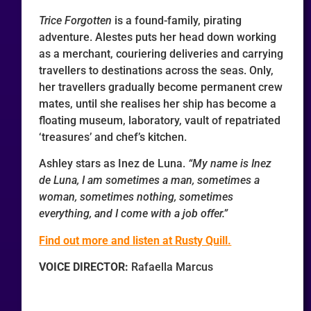
Trice Forgotten
is a found-family, pirating
adventure. Alestes puts her head down working
as a merchant, couriering deliveries and carrying
travellers to destinations across the seas. Only,
her travellers gradually become permanent crew
mates, until she realises her ship has become a
floating museum, laboratory, vault of repatriated
‘treasures’ and chef’s kitchen.
Ashley stars as Inez de Luna.
“My name is Inez
de Luna, I am sometimes a man, sometimes a
woman, sometimes nothing, sometimes
everything, and I come with a job offer.”
Find out more and listen at Rusty Quill.
VOICE DIRECTOR:
Rafaella Marcus