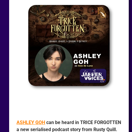
ASHLEY GOH
can be heard in TRICE FORGOTTEN
a new serialised podcast story from Rusty Quill.