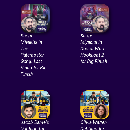
Shogo
Shogo
Miyakita in
Miyakita in
The
Doctor Who:
Paternoster
Hooklight 2
Gang: Last
for Big Finish
Stand for Big
Finish
Jacob Daniels
Olivia Warren
Dubbing for
Dubbing for