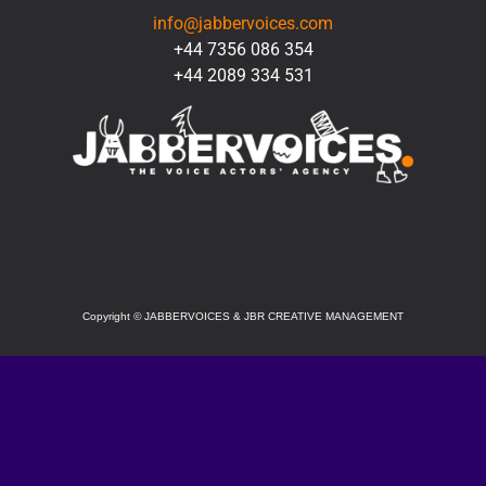
info@jabbervoices.com
+44 7356 086 354
+44 2089 334 531
SOCIAL
Copyright
©
JABBERVOICES & JBR CREATIVE MANAGEMENT