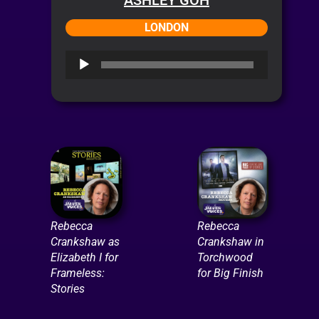
LONDON
Audio
Player
Rebecca
Rebecca
Crankshaw as
Crankshaw in
Elizabeth I for
Torchwood
Frameless:
for Big Finish
Stories