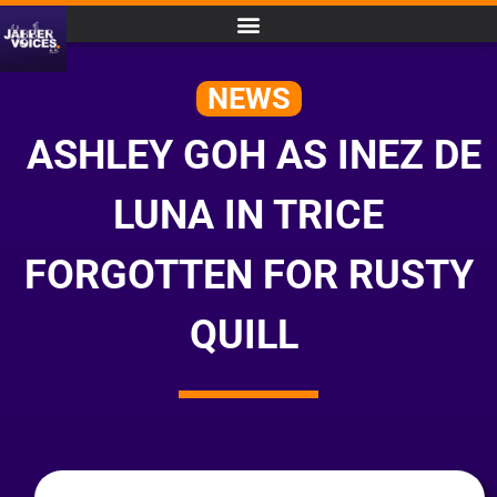
NEWS
ASHLEY GOH AS INEZ DE
LUNA IN TRICE
FORGOTTEN FOR RUSTY
QUILL