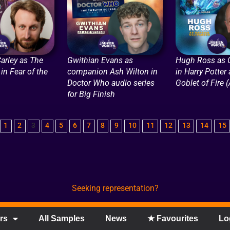
arley as The
Gwithian Evans as
Hugh Ross as O
in Fear of the
companion Ash Wilton in
in Harry Potter
Doctor Who audio series
Goblet of Fire 
for Big Finish
1
2
3
4
5
6
7
8
9
10
11
12
13
14
15
Seeking representation?
rs
All Samples
News
★ Favourites
Lo