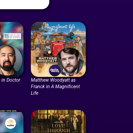
 in Doctor
Matthew Woodyatt as
Franck in A Magnificent
Life