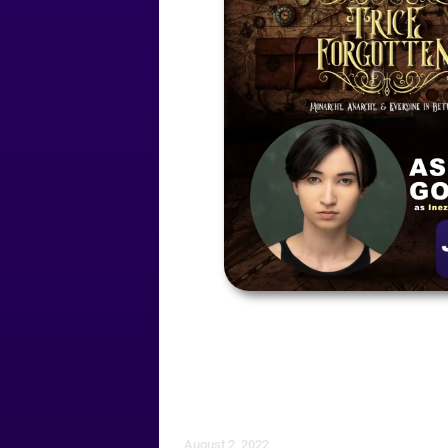
August 2, 2022