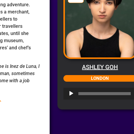
ting adventure.
as a merchant,
ellers to
 travellers
es, until she
ing museum,
ures’ and chef’s
 is Inez de Luna, I
ASHLEY GOH
oman, sometimes
LONDON
ome with a job
Audio
Player
.