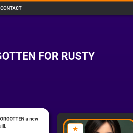
CONTACT
RGOTTEN FOR RUSTY
 FORGOTTEN a new
ill.