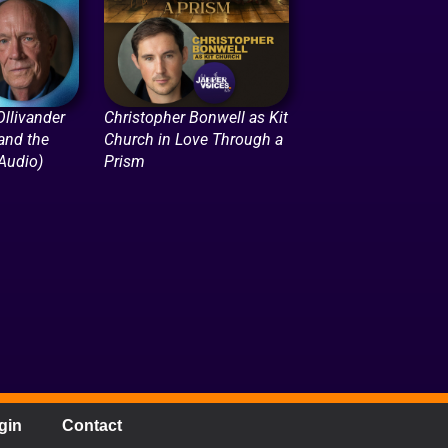
llivander
Christopher Bonwell as Kit
 and the
Church in Love Through a
(Audio)
Prism
gin
Contact