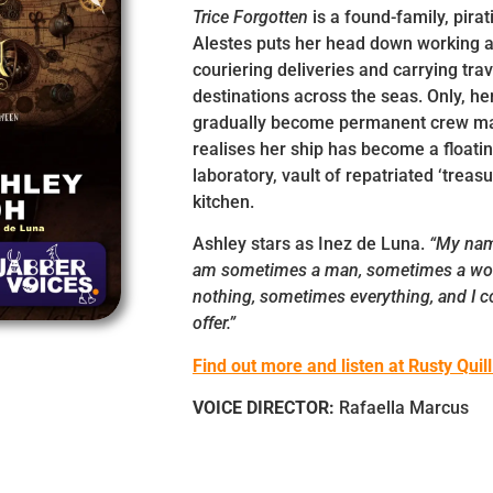
Trice Forgotten
is a found-family, pira
Alestes puts her head down working 
couriering deliveries and carrying trav
destinations across the seas. Only, her
gradually become permanent crew mat
realises her ship has become a float
laboratory, vault of repatriated ‘treas
kitchen.
Ashley stars as Inez de Luna.
“My name
am sometimes a man, sometimes a w
nothing, sometimes everything, and I c
offer.”
Find out more and listen at Rusty Quill
VOICE DIRECTOR:
Rafaella Marcus