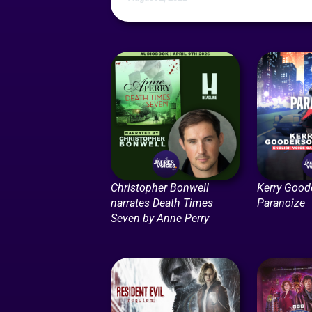
Christopher Bonwell
Kerry Good
narrates Death Times
Paranoize
Seven by Anne Perry