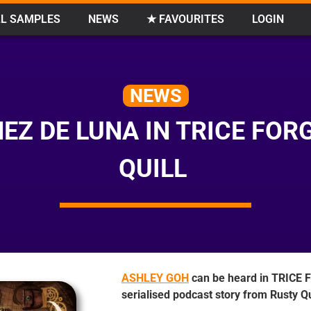
L SAMPLES
NEWS
★ FAVOURITES
LOGIN
NEWS
NEZ DE LUNA IN TRICE FO
QUILL
ASHLEY GOH
can be heard in TRICE
serialised podcast story from Rusty Qu