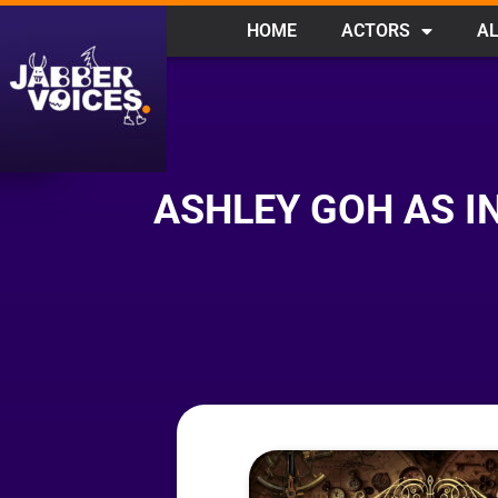
HOME
ACTORS
AL
ASHLEY GOH AS I