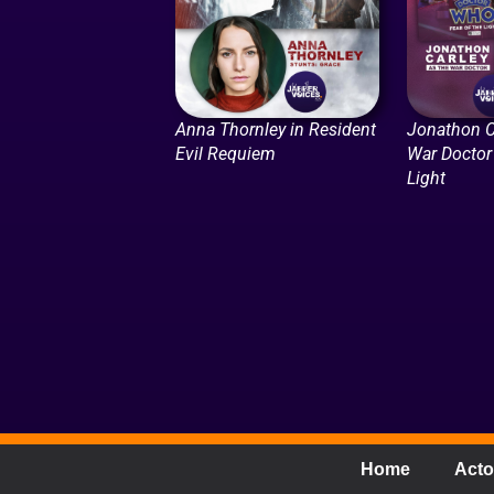
Anna Thornley in Resident
Jonathon C
Evil Requiem
War Doctor 
Light
Home
Acto