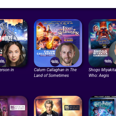
erson in
Calum Callaghan in The
Shogo Miyakita
Land of Sometimes
Who: Aegis