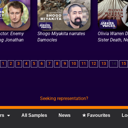
ctor: Enemy
Shogo Miyakita narrates
Olivia Warren 
ing Jonathan
Damocles
Sister Death, Ne
1
2
3
4
5
6
7
8
9
10
11
12
13
14
15
Seeking representation?
rs
All Samples
News
★ Favourites
Lo