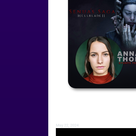
May 22, 2024