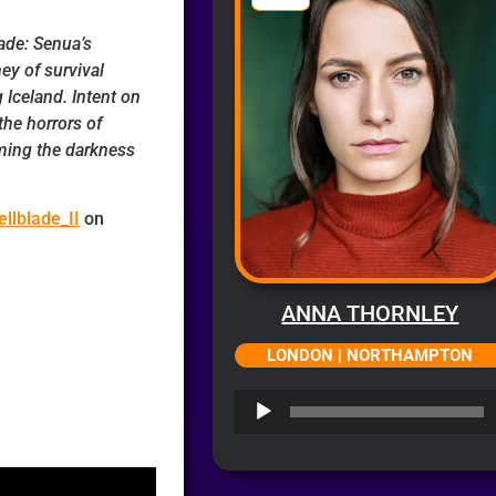
ade: Senua’s
ney of survival
 Iceland. Intent on
the horrors of
oming the darkness
llblade_II
on
ANNA THORNLEY
LONDON | NORTHAMPTON
Audio
Player