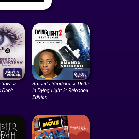
shaw as
Amanda Shodeko as Delta
 Don’t
in Dying Light 2: Reloaded
Edition