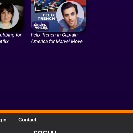
Dubbing for
Felix Trench in Captain
tflix
America for Marvel Move
gin
Contact