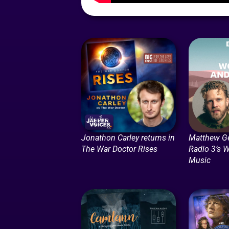
Jonathon Carley returns in
Matthew G
The War Doctor Rises
Radio 3’s 
Music