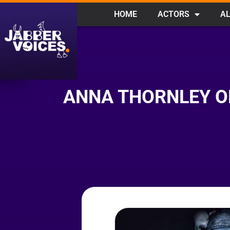
HOME
ACTORS
AL
ANNA THORNLEY O