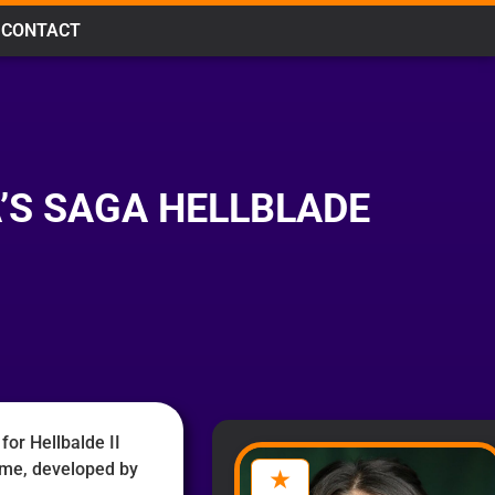
CONTACT
’S SAGA HELLBLADE
for Hellbalde II
ame, developed by