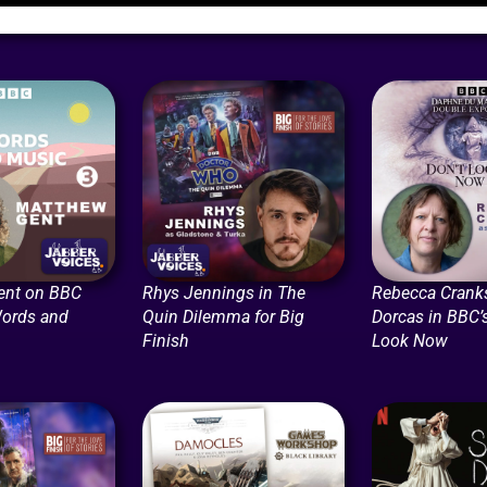
ent on BBC
Rhys Jennings in The
Rebecca Crank
Words and
Quin Dilemma for Big
Dorcas in BBC’s
Finish
Look Now