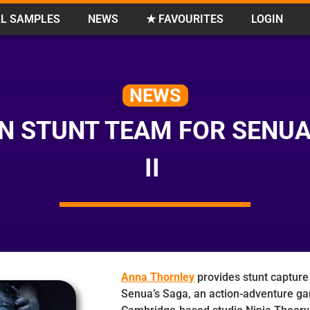
L SAMPLES
NEWS
★ FAVOURITES
LOGIN
NEWS
N STUNT TEAM FOR SENUA
II
Anna Thornley
provides stunt capture 
Senua’s Saga, an action-adventure g