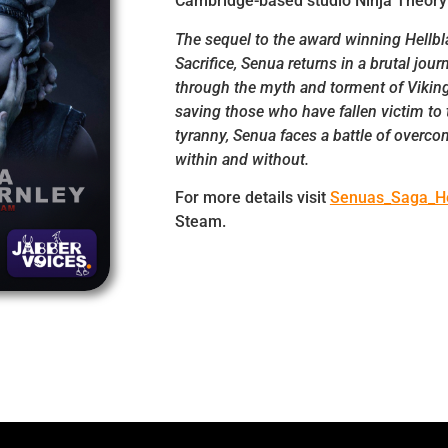
Cambridge-based studio Ninja Theory
The sequel to the award winning Hellbl
Sacrifice, Senua returns in a brutal jour
through the myth and torment of Viking
saving those who have fallen victim to 
tyranny, Senua faces a battle of overc
within and without.
For more details visit
Senuas_Saga_He
Steam.