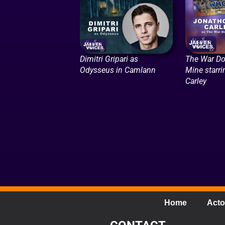
Dimitri Gripari as
The War Do
Odysseus in Camlann
Mine starr
Carley
Home
Acto