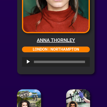
ANNA THORNLEY
LONDON | NORTHAMPTON
Audio
Player