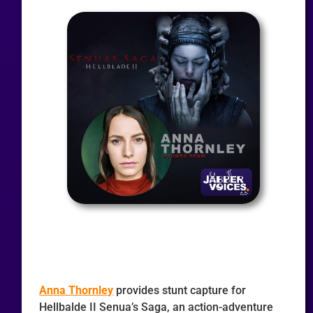
Anna Thornley
provides stunt capture for
Hellbalde II Senua’s Saga, an action-adventure