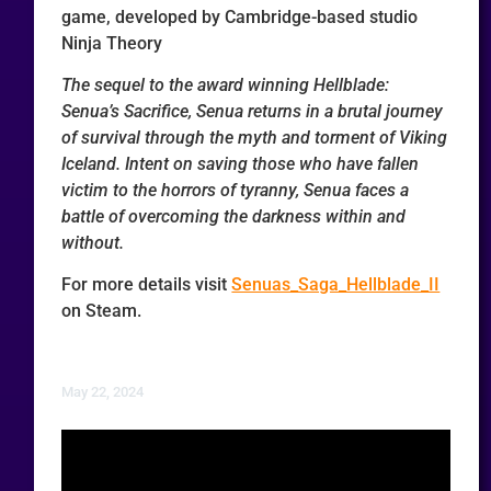
game, developed by Cambridge-based studio
Ninja Theory
The sequel to the award winning Hellblade:
Senua’s Sacrifice, Senua returns in a brutal journey
of survival through the myth and torment of Viking
Iceland. Intent on saving those who have fallen
victim to the horrors of tyranny, Senua faces a
battle of overcoming the darkness within and
without.
For more details visit
Senuas_Saga_Hellblade_II
on Steam.
May 22, 2024