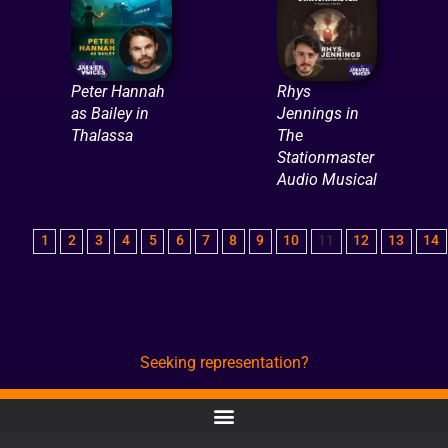
Peter Hannah
Rhys
as Bailey in
Jennings in
Thalassa
The
Stationmaster
Audio Musical
1
2
3
4
5
6
7
8
9
10
11
12
13
14
Seeking representation?