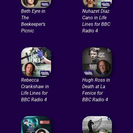
Beth Eyre in
Nuhazet Diaz
The
Cano in Life
Beekeeper’s
Lines for BBC
Picnic
Radio 4
Rebecca
Hugh Ross in
Crankshaw in
Death at La
Life Lines for
Fenice for
BBC Radio 4
BBC Radio 4