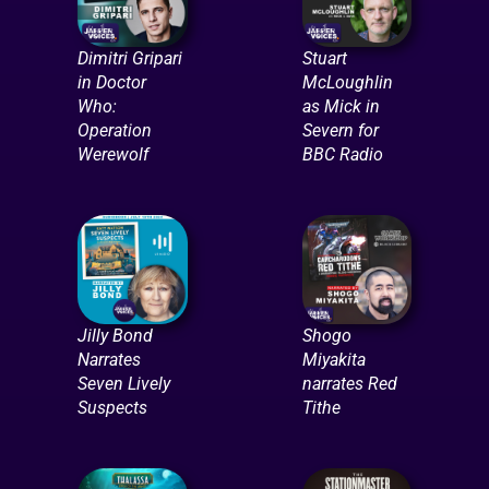
Dimitri Gripari
Stuart
in Doctor
McLoughlin
Who:
as Mick in
Operation
Severn for
Werewolf
BBC Radio
Jilly Bond
Shogo
Narrates
Miyakita
Seven Lively
narrates Red
Suspects
Tithe