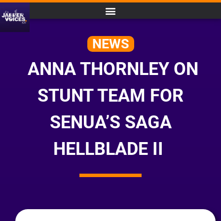
NEWS
ANNA THORNLEY ON
STUNT TEAM FOR
SENUA’S SAGA
HELLBLADE II