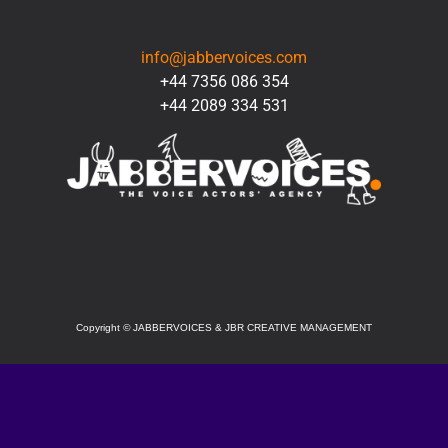
CONTACT
info@jabbervoices.com
+44 7356 086 354
+44 2089 334 531
SOCIAL
Copyright
©
JABBERVOICES & JBR CREATIVE MANAGEMENT