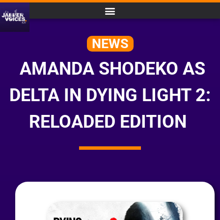
NEWS
AMANDA SHODEKO AS
DELTA IN DYING LIGHT 2:
RELOADED EDITION