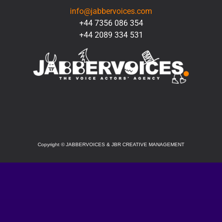
info@jabbervoices.com
+44 7356 086 354
+44 2089 334 531
SOCIAL
Copyright
©
JABBERVOICES & JBR CREATIVE MANAGEMENT