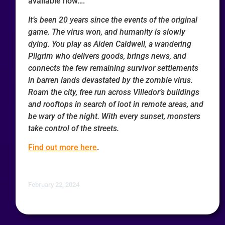
available now….
It’s been 20 years since the events of the original
game. The virus won, and humanity is slowly
dying. You play as Aiden Caldwell, a wandering
Pilgrim who delivers goods, brings news, and
connects the few remaining survivor settlements
in barren lands devastated by the zombie virus.
Roam the city, free run across Villedor’s buildings
and rooftops in search of loot in remote areas, and
be wary of the night. With every sunset, monsters
take control of the streets.
Find out more here
.
February 22, 2024