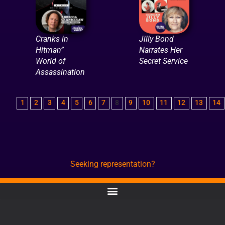
Cranks in
Jilly Bond
Hitman”
Narrates Her
World of
Secret Service
Assassination
1
2
3
4
5
6
7
8
9
10
11
12
13
14
Seeking representation?
CONTACT