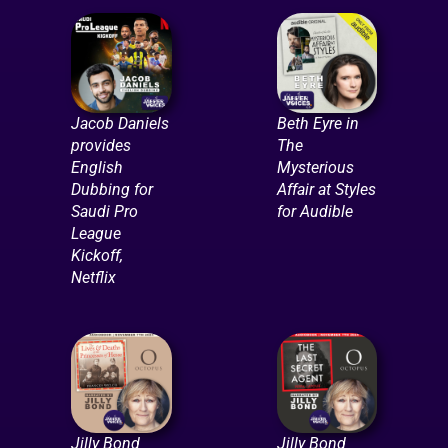
Jacob Daniels
Beth Eyre in
provides
The
English
Mysterious
Dubbing for
Affair at Styles
Saudi Pro
for Audible
League
Kickoff,
Netflix
Jilly Bond
Jilly Bond