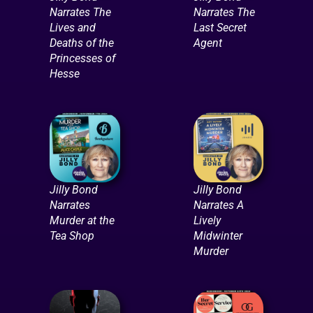
Narrates The
Narrates The
Lives and
Last Secret
Deaths of the
Agent
Princesses of
Hesse
Jilly Bond
Jilly Bond
Narrates
Narrates A
Murder at the
Lively
Tea Shop
Midwinter
Murder