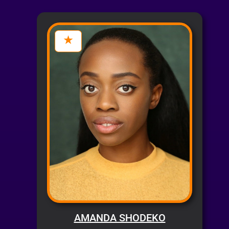
AMANDA SHODEKO