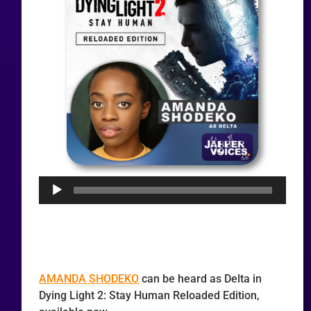
Audio
Player
AMANDA SHODEKO
can be heard as Delta in
Dying Light 2: Stay Human Reloaded Edition,