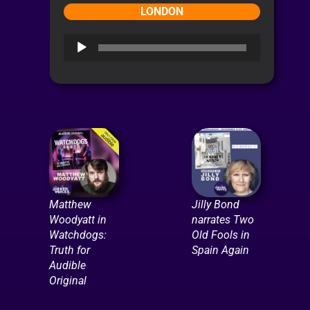
LONDON
Audio
Player
Matthew
Jilly Bond
Woodyatt in
narrates Two
Watchdogs:
Old Fools in
Truth for
Spain Again
Audible
Original