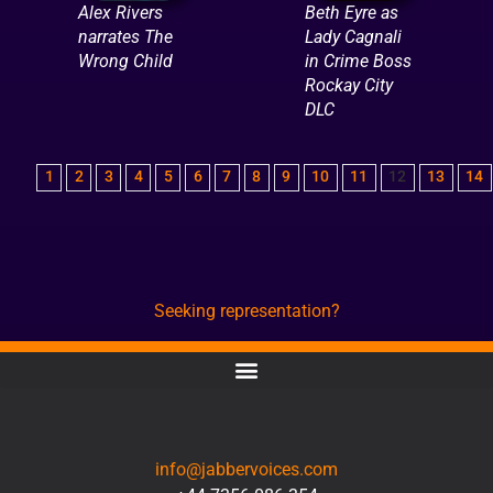
Alex Rivers
Beth Eyre as
narrates The
Lady Cagnali
Wrong Child
in Crime Boss
Rockay City
DLC
1
2
3
4
5
6
7
8
9
10
11
12
13
14
Seeking representation?
CONTACT
info@jabbervoices.com