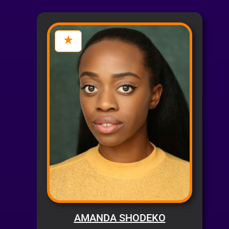
AMANDA SHODEKO