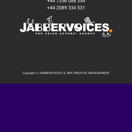
+44 7356 086 354
+44 2089 334 531
SOCIAL
Copyright
©
JABBERVOICES & JBR CREATIVE MANAGEMENT