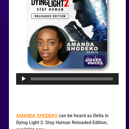
Audio
Player
AMANDA SHODEKO
can be heard as Delta in
Dying Light 2: Stay Human Reloaded Edition,