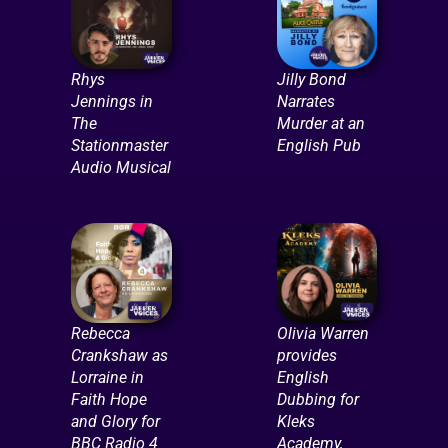
Rhys
Jilly Bond
Jennings in
Narrates
The
Murder at an
Stationmaster
English Pub
Audio Musical
Rebecca
Olivia Warren
Crankshaw as
provides
Lorraine in
English
Faith Hope
Dubbing for
and Glory for
Kleks
BBC Radio 4
Academy,