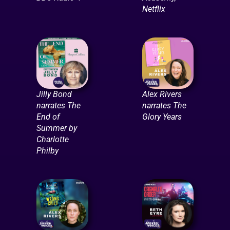
Netflix
Jilly Bond
Alex Rivers
narrates The
narrates The
End of
Glory Years
Summer by
Charlotte
Philby