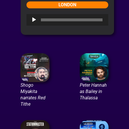
LONDON
Audio
Player
Shogo
Peter Hannah
Miyakita
as Bailey in
narrates Red
Thalassa
Tithe