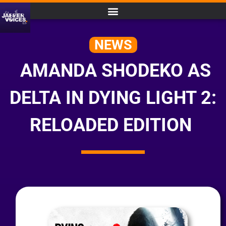
NEWS
AMANDA SHODEKO AS
DELTA IN DYING LIGHT 2:
RELOADED EDITION