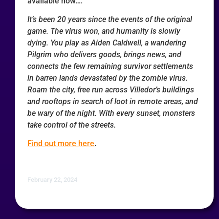
available now….
It’s been 20 years since the events of the original
game. The virus won, and humanity is slowly
dying. You play as Aiden Caldwell, a wandering
Pilgrim who delivers goods, brings news, and
connects the few remaining survivor settlements
in barren lands devastated by the zombie virus.
Roam the city, free run across Villedor’s buildings
and rooftops in search of loot in remote areas, and
be wary of the night. With every sunset, monsters
take control of the streets.
Find out more here
.
February 22, 2024