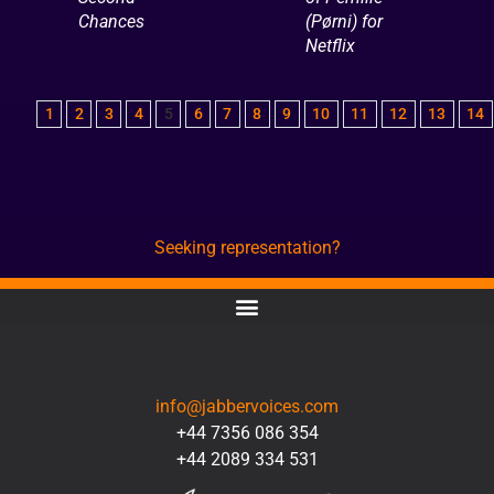
Chances
(Pørni) for
Netflix
1
2
3
4
5
6
7
8
9
10
11
12
13
14
Seeking representation?
CONTACT
info@jabbervoices.com
+44 7356 086 354
+44 2089 334 531