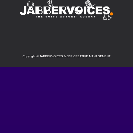
SOCIAL
Copyright
©
JABBERVOICES & JBR CREATIVE MANAGEMENT