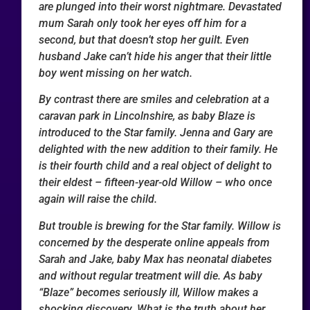
are plunged into their worst nightmare. Devastated
mum Sarah only took her eyes off him for a
second, but that doesn’t stop her guilt. Even
husband Jake can’t hide his anger that their little
boy went missing on her watch.
By contrast there are smiles and celebration at a
caravan park in Lincolnshire, as baby Blaze is
introduced to the Star family. Jenna and Gary are
delighted with the new addition to their family. He
is their fourth child and a real object of delight to
their eldest – fifteen-year-old Willow – who once
again will raise the child.
But trouble is brewing for the Star family. Willow is
concerned by the desperate online appeals from
Sarah and Jake, baby Max has neonatal diabetes
and without regular treatment will die. As baby
“Blaze” becomes seriously ill, Willow makes a
shocking discovery. What is the truth about her