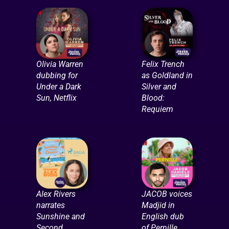
Olivia Warren
Felix Trench
dubbing for
as Goldland in
Under a Dark
Silver and
Sun, Netflix
Blood:
Requiem
Alex Rivers
JACOB voices
narrates
Madjid in
Sunshine and
English dub
Second
of Pernille