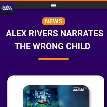
NEWS
ALEX RIVERS NARRATES
THE WRONG CHILD