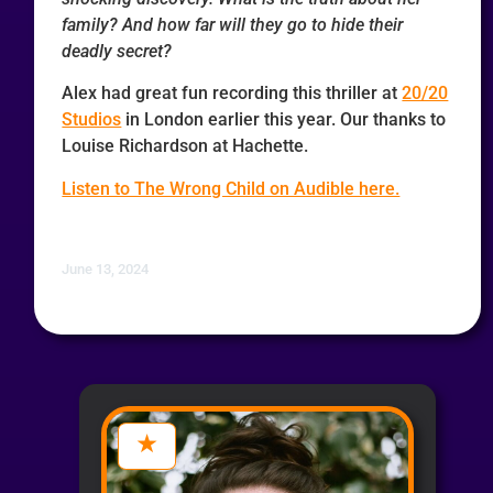
family? And how far will they go to hide their
deadly secret?
Alex had great fun recording this thriller at
20/20
Studios
in London earlier this year. Our thanks to
Louise Richardson at Hachette.
Listen to The Wrong Child on Audible here.
June 13, 2024