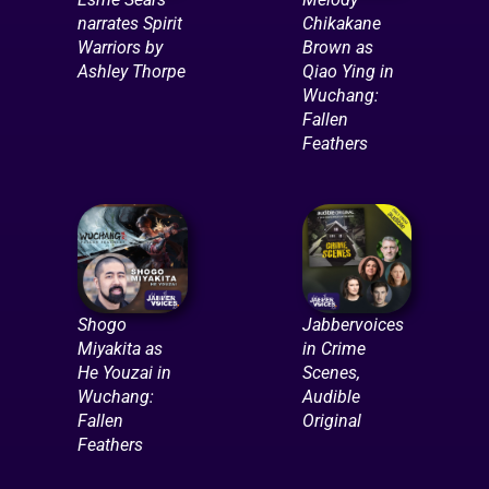
narrates Spirit
Chikakane
Warriors by
Brown as
Ashley Thorpe
Qiao Ying in
Wuchang:
Fallen
Feathers
Shogo
Jabbervoices
Miyakita as
in Crime
He Youzai in
Scenes,
Wuchang:
Audible
Fallen
Original
Feathers