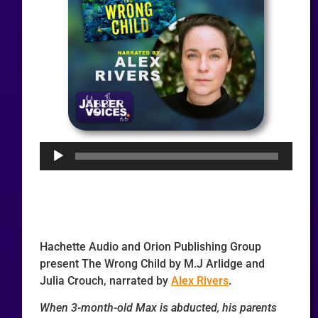
Audio
Player
Hachette Audio and Orion Publishing Group
present The Wrong Child by M.J Arlidge and
Julia Crouch, narrated by
Alex Rivers
.
When 3-month-old Max is abducted, his parents