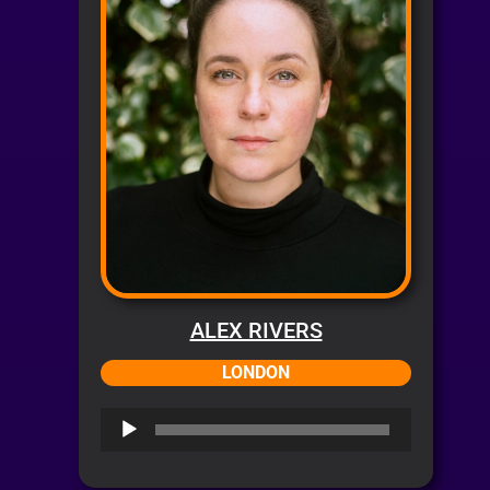
ALEX RIVERS
LONDON
Audio
Player