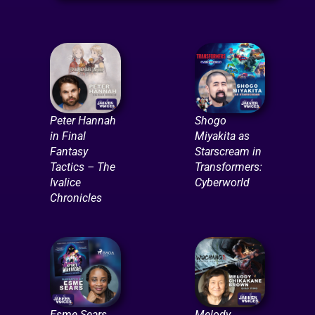
Peter Hannah
Shogo
in Final
Miyakita as
Fantasy
Starscream in
Tactics – The
Transformers:
Ivalice
Cyberworld
Chronicles
Esme Sears
Melody