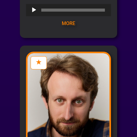
Audio
Player
MORE