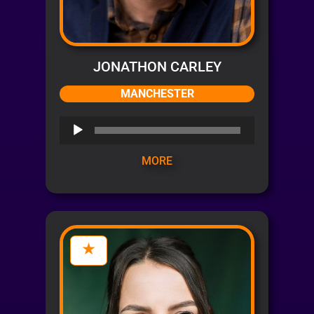
JONATHON CARLEY
MANCHESTER
Audio
Player
MORE