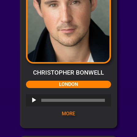
CHRISTOPHER BONWELL
LONDON
Audio
Player
MORE