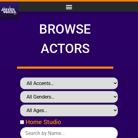
BROWSE
ACTORS
Home Studio