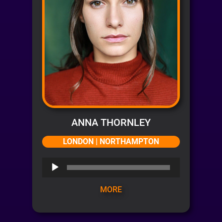
ANNA THORNLEY
LONDON | NORTHAMPTON
Audio
Player
MORE