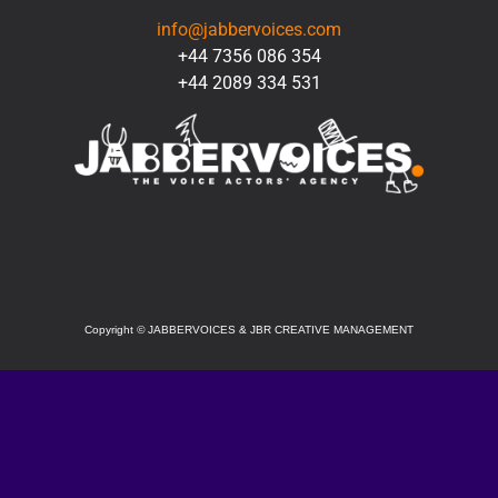
info@jabbervoices.com
+44 7356 086 354
+44 2089 334 531
SOCIAL
Copyright
©
JABBERVOICES & JBR CREATIVE MANAGEMENT