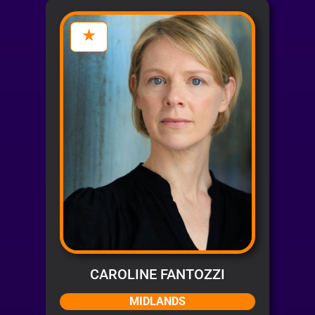
CAROLINE FANTOZZI
MIDLANDS